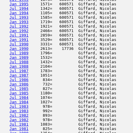
Jan 1995
     1571=   600571  Giffard, Nicolas       
Jul 1994
     1342=   600571  Giffard, Nicolas       
Jan 1994
     1105=   600571  Giffard, Nicolas       
Jul 1993
     1585=   600571  Giffard, Nicolas       
Jan 1993
     1719=   600571  Giffard, Nicolas       
Jul 1992
     1921=   600571  Giffard, Nicolas       
Jan 1992
     2466=   600571  Giffard, Nicolas       
Jul 1991
     2859=   600571  Giffard, Nicolas       
Jan 1991
     3529=   600571  Giffard, Nicolas       
Jul 1990
     3331=   600571  Giffard, Nicolas       
Jan 1990
     2613=    17736  Giffard, Nicolas       
Jul 1989
     1796=           Giffard, Nicolas       
Jan 1989
     1532=           Giffard, Nicolas       
Jul 1988
     1432=           Giffard, Nicolas       
Jan 1988
     2104=           Giffard, Nicolas       
Jul 1987
     1783=           Giffard, Nicolas       
Jan 1987
     1051=           Giffard, Nicolas       
Jul 1986
      834=           Giffard, Nicolas       
Jan 1986
      732=           Giffard, Nicolas       
Jul 1985
      827=           Giffard, Nicolas       
Jan 1985
     1180=           Giffard, Nicolas       
Jul 1984
     1074=           Giffard, Nicolas       
Jan 1984
     1027=           Giffard, Nicolas       
Jul 1983
      978=           Giffard, Nicolas       
Jan 1983
      992=           Giffard, Nicolas       
Jul 1982
      893=           Giffard, Nicolas       
Jan 1982
      978=           Giffard, Nicolas       
Jul 1981
     1083=           Giffard, Nicolas       
Jan 1981
      825=           Giffard, Nicolas       