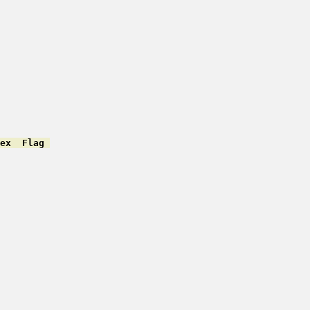
ex  Flag 
         

         

         

         

         

         

         

         

         

         

         

         

         

         

         

         
