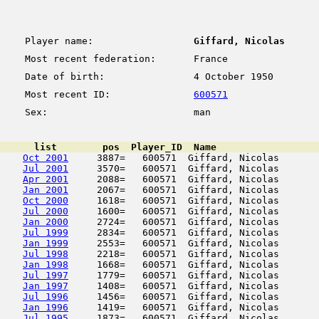
Player name:
Giffard, Nicolas
Most recent federation:
France
Date of birth:
4 October 1950
Most recent ID:
600571
Sex:
man
      list        pos  Player_ID  Name                  
Oct 2001
     3887=   600571  Giffard, Nicolas       
Jul 2001
     3570=   600571  Giffard, Nicolas       
Apr 2001
     2088=   600571  Giffard, Nicolas       
Jan 2001
     2067=   600571  Giffard, Nicolas       
Oct 2000
     1618=   600571  Giffard, Nicolas       
Jul 2000
     1600=   600571  Giffard, Nicolas       
Jan 2000
     2724=   600571  Giffard, Nicolas       
Jul 1999
     2834=   600571  Giffard, Nicolas       
Jan 1999
     2553=   600571  Giffard, Nicolas       
Jul 1998
     2218=   600571  Giffard, Nicolas       
Jan 1998
     1668=   600571  Giffard, Nicolas       
Jul 1997
     1779=   600571  Giffard, Nicolas       
Jan 1997
     1408=   600571  Giffard, Nicolas       
Jul 1996
     1456=   600571  Giffard, Nicolas       
Jan 1996
     1419=   600571  Giffard, Nicolas       
Jul 1995
     1873=   600571  Giffard, Nicolas       