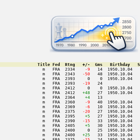
               Title Fed  Rtng   +/-  Gms   Birthday   S
                 m   FRA  2334  
  -9
   14  1950.10.04   
                 m   FRA  2343  
 -50
   48  1950.10.04   
                 m   FRA  2393     0    0  1950.10.04   
                 m   FRA  2393  
 -19
   24               
                 m   FRA  2412     0    0  1950.10.04   
                 m   FRA  2412   
+48
   27  1950.10.04   
                 m   FRA  2364    
+4
   13               
                 m   FRA  2360  
  -9
   40  1950.10.04   
                 m   FRA  2369  
  -6
   10  1950.10.04   
                 m   FRA  2375  
 -20
   27  1950.10.04   
                 m   FRA  2395    
+5
   27  1950.10.04   
                 m   FRA  2390  
 -15
   33  1950.10.04   
                 m   FRA  2405    
+5
   30  1950.10.04   
                 m   FRA  2400     0   25  1950.10.04   
                 m   FRA  2400   
+25
   33  1950.10.04   
                 m   FRA  2375  
 -15
   24  1950.10.04   