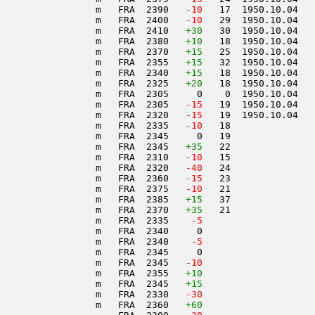
                 m   FRA  2390  
 -10
   17  1950.10.04   
                 m   FRA  2400  
 -10
   29  1950.10.04   
                 m   FRA  2410   
+30
   30  1950.10.04   
                 m   FRA  2380   
+10
   18  1950.10.04   
                 m   FRA  2370   
+15
   25  1950.10.04   
                 m   FRA  2355   
+15
   32  1950.10.04   
                 m   FRA  2340   
+15
   18  1950.10.04   
                 m   FRA  2325   
+20
   18  1950.10.04   
                 m   FRA  2305     0    0  1950.10.04   
                 m   FRA  2305  
 -15
   19  1950.10.04   
                 m   FRA  2320  
 -15
   19  1950.10.04   
                 m   FRA  2335  
 -10
   18               
                 m   FRA  2345     0   19               
                 m   FRA  2345   
+35
   22               
                 m   FRA  2310  
 -10
   15               
                 m   FRA  2320  
 -40
   24               
                 m   FRA  2360  
 -15
   23               
                 m   FRA  2375  
 -10
   21               
                 m   FRA  2385   
+15
   37               
                 m   FRA  2370   
+35
   21               
                 m   FRA  2335  
  -5
                 m   FRA  2340     0                    
                 m   FRA  2340  
  -5
                 m   FRA  2345     0                    
                 m   FRA  2345  
 -10
                 m   FRA  2355   
+10
                 m   FRA  2345   
+15
                 m   FRA  2330  
 -30
                 m   FRA  2360   
+60