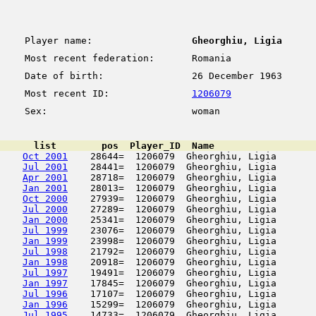
Player name:
Gheorghiu, Ligia
Most recent federation:
Romania
Date of birth:
26 December 1963
Most recent ID:
1206079
Sex:
woman
      list        pos  Player_ID  Name                  
Oct 2001
    28644=  1206079  Gheorghiu, Ligia       
Jul 2001
    28441=  1206079  Gheorghiu, Ligia       
Apr 2001
    28718=  1206079  Gheorghiu, Ligia       
Jan 2001
    28013=  1206079  Gheorghiu, Ligia       
Oct 2000
    27939=  1206079  Gheorghiu, Ligia       
Jul 2000
    27289=  1206079  Gheorghiu, Ligia       
Jan 2000
    25341=  1206079  Gheorghiu, Ligia       
Jul 1999
    23076=  1206079  Gheorghiu, Ligia       
Jan 1999
    23998=  1206079  Gheorghiu, Ligia       
Jul 1998
    21792=  1206079  Gheorghiu, Ligia       
Jan 1998
    20918=  1206079  Gheorghiu, Ligia       
Jul 1997
    19491=  1206079  Gheorghiu, Ligia       
Jan 1997
    17845=  1206079  Gheorghiu, Ligia       
Jul 1996
    17107=  1206079  Gheorghiu, Ligia       
Jan 1996
    15299=  1206079  Gheorghiu, Ligia       
Jul 1995
    14733=  1206079  Gheorghiu, Ligia       