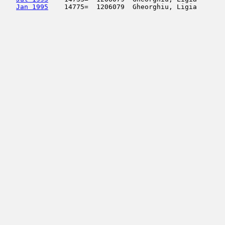
Jan 1995