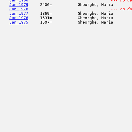
Jan 1980
--- no da
Jan 1979
     2406=           Gheorghe, Maria        
Jan 1978
--- no da
Jan 1977
     1869=           Gheorghe, Maria        
Jan 1976
     1631=           Gheorghe, Maria        
Jan 1975