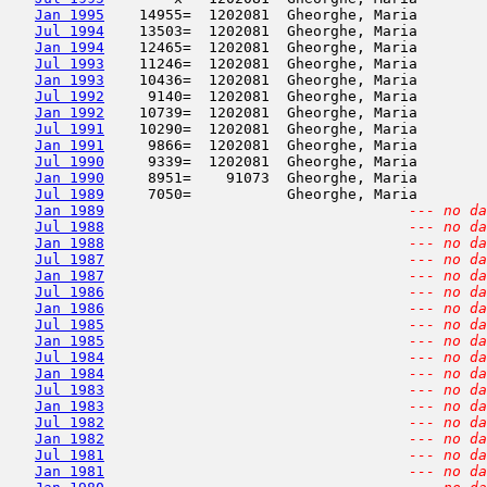
Jan 1995
    14955=  1202081  Gheorghe, Maria        
Jul 1994
    13503=  1202081  Gheorghe, Maria        
Jan 1994
    12465=  1202081  Gheorghe, Maria        
Jul 1993
    11246=  1202081  Gheorghe, Maria        
Jan 1993
    10436=  1202081  Gheorghe, Maria        
Jul 1992
     9140=  1202081  Gheorghe, Maria        
Jan 1992
    10739=  1202081  Gheorghe, Maria        
Jul 1991
    10290=  1202081  Gheorghe, Maria        
Jan 1991
     9866=  1202081  Gheorghe, Maria        
Jul 1990
     9339=  1202081  Gheorghe, Maria        
Jan 1990
     8951=    91073  Gheorghe, Maria        
Jul 1989
     7050=           Gheorghe, Maria        
Jan 1989
--- no da
Jul 1988
--- no da
Jan 1988
--- no da
Jul 1987
--- no da
Jan 1987
--- no da
Jul 1986
--- no da
Jan 1986
--- no da
Jul 1985
--- no da
Jan 1985
--- no da
Jul 1984
--- no da
Jan 1984
--- no da
Jul 1983
--- no da
Jan 1983
--- no da
Jul 1982
--- no da
Jan 1982
--- no da
Jul 1981
--- no da
Jan 1981
--- no da