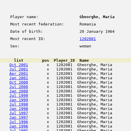
Player name:
Gheorghe, Maria
Most recent federation:
Romania
Date of birth:
20 January 1964
Most recent ID:
1202081
Sex:
woman
      list        pos  Player_ID  Name                  
Oct 2001
        x   1202081  Gheorghe, Maria        
Jul 2001
        x   1202081  Gheorghe, Maria        
Apr 2001
        x   1202081  Gheorghe, Maria        
Jan 2001
        x   1202081  Gheorghe, Maria        
Oct 2000
        x   1202081  Gheorghe, Maria        
Jul 2000
        x   1202081  Gheorghe, Maria        
Jan 2000
        x   1202081  Gheorghe, Maria        
Jul 1999
        x   1202081  Gheorghe, Maria        
Jan 1999
        x   1202081  Gheorghe, Maria        
Jul 1998
        x   1202081  Gheorghe, Maria        
Jan 1998
        x   1202081  Gheorghe, Maria        
Jul 1997
        x   1202081  Gheorghe, Maria        
Jan 1997
        x   1202081  Gheorghe, Maria        
Jul 1996
        x   1202081  Gheorghe, Maria        
Jan 1996
        x   1202081  Gheorghe, Maria        
Jul 1995
        x   1202081  Gheorghe, Maria        