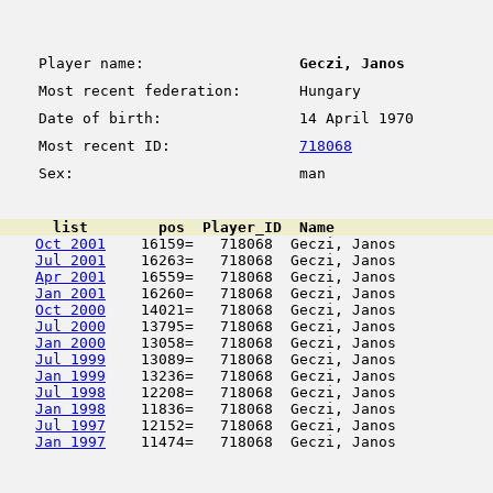
Player name:
Geczi, Janos
Most recent federation:
Hungary
Date of birth:
14 April 1970
Most recent ID:
718068
Sex:
man
      list        pos  Player_ID  Name                  
Oct 2001
    16159=   718068  Geczi, Janos           
Jul 2001
    16263=   718068  Geczi, Janos           
Apr 2001
    16559=   718068  Geczi, Janos           
Jan 2001
    16260=   718068  Geczi, Janos           
Oct 2000
    14021=   718068  Geczi, Janos           
Jul 2000
    13795=   718068  Geczi, Janos           
Jan 2000
    13058=   718068  Geczi, Janos           
Jul 1999
    13089=   718068  Geczi, Janos           
Jan 1999
    13236=   718068  Geczi, Janos           
Jul 1998
    12208=   718068  Geczi, Janos           
Jan 1998
    11836=   718068  Geczi, Janos           
Jul 1997
    12152=   718068  Geczi, Janos           
Jan 1997