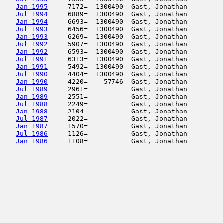
Jan 1995
     7172=  1300490  Gast, Jonathan         
Jul 1994
     6889=  1300490  Gast, Jonathan         
Jan 1994
     6693=  1300490  Gast, Jonathan         
Jul 1993
     6456=  1300490  Gast, Jonathan         
Jan 1993
     6269=  1300490  Gast, Jonathan         
Jul 1992
     5907=  1300490  Gast, Jonathan         
Jan 1992
     6593=  1300490  Gast, Jonathan         
Jul 1991
     6313=  1300490  Gast, Jonathan         
Jan 1991
     5492=  1300490  Gast, Jonathan         
Jul 1990
     4404=  1300490  Gast, Jonathan         
Jan 1990
     4220=    57746  Gast, Jonathan         
Jul 1989
     2961=           Gast, Jonathan         
Jan 1989
     2551=           Gast, Jonathan         
Jul 1988
     2249=           Gast, Jonathan         
Jan 1988
     2104=           Gast, Jonathan         
Jul 1987
     2022=           Gast, Jonathan         
Jan 1987
     1570=           Gast, Jonathan         
Jul 1986
     1126=           Gast, Jonathan         
Jan 1986