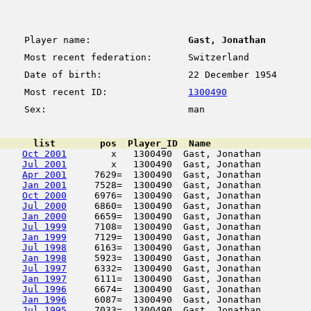
Player name:
Gast, Jonathan
Most recent federation:
Switzerland
Date of birth:
22 December 1954
Most recent ID:
1300490
Sex:
man
      list        pos  Player_ID  Name                  
Oct 2001
        x   1300490  Gast, Jonathan         
Jul 2001
        x   1300490  Gast, Jonathan         
Apr 2001
     7629=  1300490  Gast, Jonathan         
Jan 2001
     7528=  1300490  Gast, Jonathan         
Oct 2000
     6976=  1300490  Gast, Jonathan         
Jul 2000
     6860=  1300490  Gast, Jonathan         
Jan 2000
     6659=  1300490  Gast, Jonathan         
Jul 1999
     7108=  1300490  Gast, Jonathan         
Jan 1999
     7129=  1300490  Gast, Jonathan         
Jul 1998
     6163=  1300490  Gast, Jonathan         
Jan 1998
     5923=  1300490  Gast, Jonathan         
Jul 1997
     6332=  1300490  Gast, Jonathan         
Jan 1997
     6111=  1300490  Gast, Jonathan         
Jul 1996
     6674=  1300490  Gast, Jonathan         
Jan 1996
     6087=  1300490  Gast, Jonathan         
Jul 1995
     7033=  1300490  Gast, Jonathan         