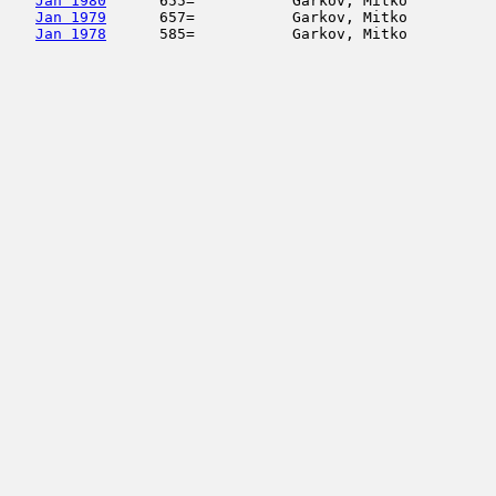
Jan 1980
      655=           Garkov, Mitko          
Jan 1979
      657=           Garkov, Mitko          
Jan 1978