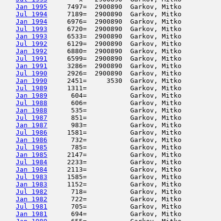
Jan 1995
     7497=  2900890  Garkov, Mitko          
Jul 1994
     7189=  2900890  Garkov, Mitko          
Jan 1994
     6976=  2900890  Garkov, Mitko          
Jul 1993
     6720=  2900890  Garkov, Mitko          
Jan 1993
     6533=  2900890  Garkov, Mitko          
Jul 1992
     6129=  2900890  Garkov, Mitko          
Jan 1992
     6880=  2900890  Garkov, Mitko          
Jul 1991
     6599=  2900890  Garkov, Mitko          
Jan 1991
     3286=  2900890  Garkov, Mitko          
Jul 1990
     2926=  2900890  Garkov, Mitko          
Jan 1990
     2451=     3530  Garkov, Mitko          
Jul 1989
     1311=           Garkov, Mitko          
Jan 1989
      604=           Garkov, Mitko          
Jul 1988
      606=           Garkov, Mitko          
Jan 1988
      535=           Garkov, Mitko          
Jul 1987
      851=           Garkov, Mitko          
Jan 1987
      983=           Garkov, Mitko          
Jul 1986
     1581=           Garkov, Mitko          
Jan 1986
      732=           Garkov, Mitko          
Jul 1985
      785=           Garkov, Mitko          
Jan 1985
     2147=           Garkov, Mitko          
Jul 1984
     2233=           Garkov, Mitko          
Jan 1984
     2113=           Garkov, Mitko          
Jul 1983
     1585=           Garkov, Mitko          
Jan 1983
     1152=           Garkov, Mitko          
Jul 1982
      718=           Garkov, Mitko          
Jan 1982
      722=           Garkov, Mitko          
Jul 1981
      705=           Garkov, Mitko          
Jan 1981
      694=           Garkov, Mitko          