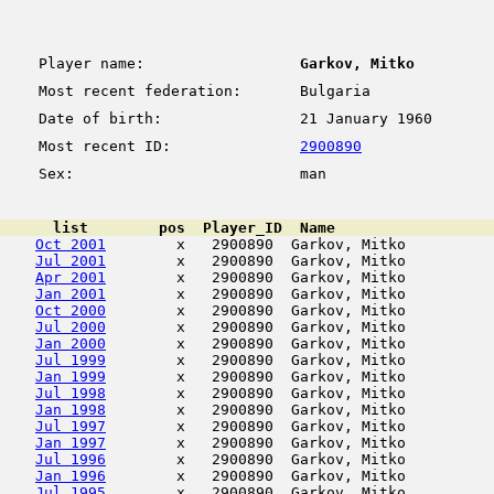
Player name:
Garkov, Mitko
Most recent federation:
Bulgaria
Date of birth:
21 January 1960
Most recent ID:
2900890
Sex:
man
      list        pos  Player_ID  Name                  
Oct 2001
        x   2900890  Garkov, Mitko          
Jul 2001
        x   2900890  Garkov, Mitko          
Apr 2001
        x   2900890  Garkov, Mitko          
Jan 2001
        x   2900890  Garkov, Mitko          
Oct 2000
        x   2900890  Garkov, Mitko          
Jul 2000
        x   2900890  Garkov, Mitko          
Jan 2000
        x   2900890  Garkov, Mitko          
Jul 1999
        x   2900890  Garkov, Mitko          
Jan 1999
        x   2900890  Garkov, Mitko          
Jul 1998
        x   2900890  Garkov, Mitko          
Jan 1998
        x   2900890  Garkov, Mitko          
Jul 1997
        x   2900890  Garkov, Mitko          
Jan 1997
        x   2900890  Garkov, Mitko          
Jul 1996
        x   2900890  Garkov, Mitko          
Jan 1996
        x   2900890  Garkov, Mitko          
Jul 1995
        x   2900890  Garkov, Mitko          