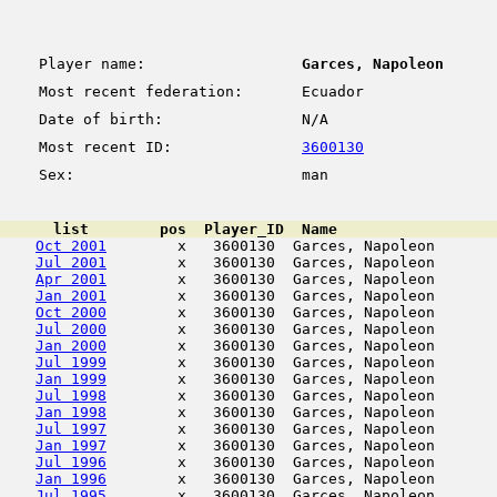
Player name:
Garces, Napoleon
Most recent federation:
Ecuador
Date of birth:
N/A
Most recent ID:
3600130
Sex:
man
      list        pos  Player_ID  Name                  
Oct 2001
        x   3600130  Garces, Napoleon       
Jul 2001
        x   3600130  Garces, Napoleon       
Apr 2001
        x   3600130  Garces, Napoleon       
Jan 2001
        x   3600130  Garces, Napoleon       
Oct 2000
        x   3600130  Garces, Napoleon       
Jul 2000
        x   3600130  Garces, Napoleon       
Jan 2000
        x   3600130  Garces, Napoleon       
Jul 1999
        x   3600130  Garces, Napoleon       
Jan 1999
        x   3600130  Garces, Napoleon       
Jul 1998
        x   3600130  Garces, Napoleon       
Jan 1998
        x   3600130  Garces, Napoleon       
Jul 1997
        x   3600130  Garces, Napoleon       
Jan 1997
        x   3600130  Garces, Napoleon       
Jul 1996
        x   3600130  Garces, Napoleon       
Jan 1996
        x   3600130  Garces, Napoleon       
Jul 1995
        x   3600130  Garces, Napoleon       