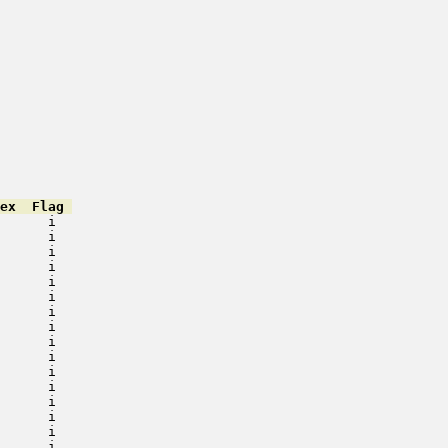
ex  Flag 
      i   

      i   

      i   

      i   

      i   

      i   

      i   

      i   

      i   

      i   

      i   

      i   

      i   

      i   

      i   

      i   
