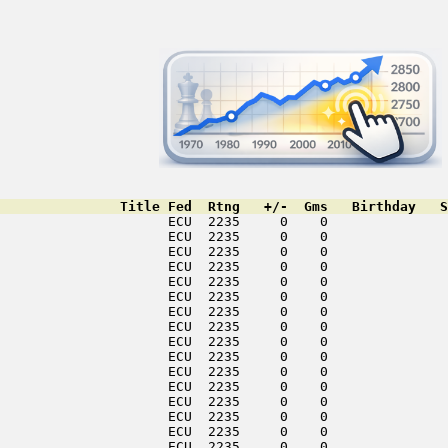
               Title Fed  Rtng   +/-  Gms   Birthday   S
                     ECU  2235     0    0               
                     ECU  2235     0    0               
                     ECU  2235     0    0               
                     ECU  2235     0    0               
                     ECU  2235     0    0               
                     ECU  2235     0    0               
                     ECU  2235     0    0               
                     ECU  2235     0    0               
                     ECU  2235     0    0               
                     ECU  2235     0    0               
                     ECU  2235     0    0               
                     ECU  2235     0    0               
                     ECU  2235     0    0               
                     ECU  2235     0    0               
                     ECU  2235     0    0               
                     ECU  2235     0    0               