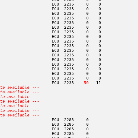
                     ECU  2235     0    0               
                     ECU  2235     0    0               
                     ECU  2235     0    0               
                     ECU  2235     0    0               
                     ECU  2235     0    0               
                     ECU  2235     0    0               
                     ECU  2235     0    0               
                     ECU  2235     0    0               
                     ECU  2235     0    0               
                     ECU  2235     0    0               
                     ECU  2235     0    0               
                     ECU  2235     0    0               
                     ECU  2235     0    0               
                     ECU  2235     0    0               
                     ECU  2235     0    0               
                     ECU  2235     0    0               
                     ECU  2235     0    0               
                     ECU  2235  
 -50
   11               
ta available ---
ta available ---
ta available ---
ta available ---
ta available ---
ta available ---
ta available ---
                     ECU  2285     0                    
                     ECU  2285     0                    
                     ECU  2285     0                    
                     ECU  2285     0                    