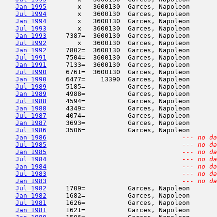
Jan 1995
        x   3600130  Garces, Napoleon       
Jul 1994
        x   3600130  Garces, Napoleon       
Jan 1994
        x   3600130  Garces, Napoleon       
Jul 1993
        x   3600130  Garces, Napoleon       
Jan 1993
     7387=  3600130  Garces, Napoleon       
Jul 1992
        x   3600130  Garces, Napoleon       
Jan 1992
     7802=  3600130  Garces, Napoleon       
Jul 1991
     7504=  3600130  Garces, Napoleon       
Jan 1991
     7133=  3600130  Garces, Napoleon       
Jul 1990
     6761=  3600130  Garces, Napoleon       
Jan 1990
     6477=    13390  Garces, Napoleon       
Jul 1989
     5185=           Garces, Napoleon       
Jan 1989
     4988=           Garces, Napoleon       
Jul 1988
     4594=           Garces, Napoleon       
Jan 1988
     4349=           Garces, Napoleon       
Jul 1987
     4074=           Garces, Napoleon       
Jan 1987
     3693=           Garces, Napoleon       
Jul 1986
     3506=           Garces, Napoleon       
Jan 1986
--- no da
Jul 1985
--- no da
Jan 1985
--- no da
Jul 1984
--- no da
Jan 1984
--- no da
Jul 1983
--- no da
Jan 1983
--- no da
Jul 1982
     1709=           Garces, Napoleon       
Jan 1982
     1682=           Garces, Napoleon       
Jul 1981
     1626=           Garces, Napoleon       
Jan 1981
     1621=           Garces, Napoleon       