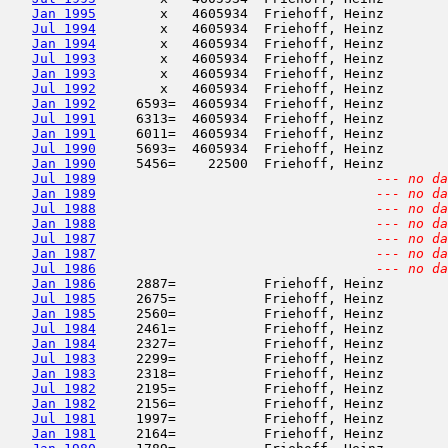
Jan 1995
        x   4605934  Friehoff, Heinz        
Jul 1994
        x   4605934  Friehoff, Heinz        
Jan 1994
        x   4605934  Friehoff, Heinz        
Jul 1993
        x   4605934  Friehoff, Heinz        
Jan 1993
        x   4605934  Friehoff, Heinz        
Jul 1992
        x   4605934  Friehoff, Heinz        
Jan 1992
     6593=  4605934  Friehoff, Heinz        
Jul 1991
     6313=  4605934  Friehoff, Heinz        
Jan 1991
     6011=  4605934  Friehoff, Heinz        
Jul 1990
     5693=  4605934  Friehoff, Heinz        
Jan 1990
     5456=    22500  Friehoff, Heinz        
Jul 1989
--- no da
Jan 1989
--- no da
Jul 1988
--- no da
Jan 1988
--- no da
Jul 1987
--- no da
Jan 1987
--- no da
Jul 1986
--- no da
Jan 1986
     2887=           Friehoff, Heinz        
Jul 1985
     2675=           Friehoff, Heinz        
Jan 1985
     2560=           Friehoff, Heinz        
Jul 1984
     2461=           Friehoff, Heinz        
Jan 1984
     2327=           Friehoff, Heinz        
Jul 1983
     2299=           Friehoff, Heinz        
Jan 1983
     2318=           Friehoff, Heinz        
Jul 1982
     2195=           Friehoff, Heinz        
Jan 1982
     2156=           Friehoff, Heinz        
Jul 1981
     1997=           Friehoff, Heinz        
Jan 1981
     2164=           Friehoff, Heinz        