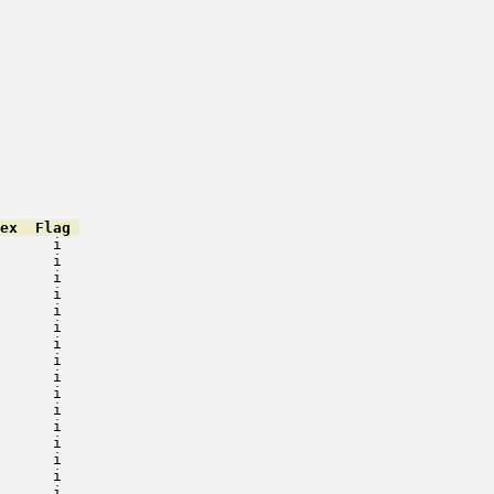
ex  Flag 
      i   

      i   

      i   

      i   

      i   

      i   

      i   

      i   

      i   

      i   

      i   

      i   

      i   

      i   

      i   

      i   
