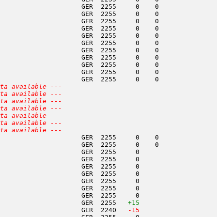
                     GER  2255     0    0               
                     GER  2255     0    0               
                     GER  2255     0    0               
                     GER  2255     0    0               
                     GER  2255     0    0               
                     GER  2255     0    0               
                     GER  2255     0    0               
                     GER  2255     0    0               
                     GER  2255     0    0               
                     GER  2255     0    0               
                     GER  2255     0    0               
ta available ---
ta available ---
ta available ---
ta available ---
ta available ---
ta available ---
ta available ---
                     GER  2255     0    0               
                     GER  2255     0    0               
                     GER  2255     0                    
                     GER  2255     0                    
                     GER  2255     0                    
                     GER  2255     0                    
                     GER  2255     0                    
                     GER  2255     0                    
                     GER  2255     0                    
                     GER  2255   
+15
                     GER  2240  
 -15