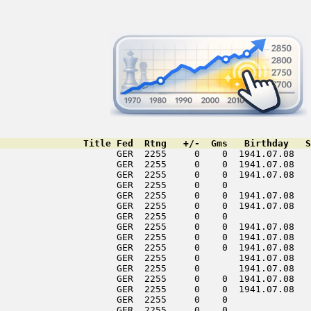
               Title Fed  Rtng   +/-  Gms   Birthday   S
                     GER  2255     0    0  1941.07.08   
                     GER  2255     0    0  1941.07.08   
                     GER  2255     0    0  1941.07.08   
                     GER  2255     0    0               
                     GER  2255     0    0  1941.07.08   
                     GER  2255     0    0  1941.07.08   
                     GER  2255     0    0               
                     GER  2255     0    0  1941.07.08   
                     GER  2255     0    0  1941.07.08   
                     GER  2255     0    0  1941.07.08   
                     GER  2255     0       1941.07.08   
                     GER  2255     0       1941.07.08   
                     GER  2255     0    0  1941.07.08   
                     GER  2255     0    0  1941.07.08   
                     GER  2255     0    0               
                     GER  2255     0    0               