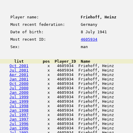
Player name:
Friehoff, Heinz
Most recent federation:
Germany
Date of birth:
8 July 1941
Most recent ID:
4605934
Sex:
man
      list        pos  Player_ID  Name                  
Oct 2001
        x   4605934  Friehoff, Heinz        
Jul 2001
        x   4605934  Friehoff, Heinz        
Apr 2001
        x   4605934  Friehoff, Heinz        
Jan 2001
        x   4605934  Friehoff, Heinz        
Oct 2000
        x   4605934  Friehoff, Heinz        
Jul 2000
        x   4605934  Friehoff, Heinz        
Jan 2000
        x   4605934  Friehoff, Heinz        
Jul 1999
        x   4605934  Friehoff, Heinz        
Jan 1999
        x   4605934  Friehoff, Heinz        
Jul 1998
        x   4605934  Friehoff, Heinz        
Jan 1998
        x   4605934  Friehoff, Heinz        
Jul 1997
        x   4605934  Friehoff, Heinz        
Jan 1997
        x   4605934  Friehoff, Heinz        
Jul 1996
        x   4605934  Friehoff, Heinz        
Jan 1996
        x   4605934  Friehoff, Heinz        
Jul 1995
        x   4605934  Friehoff, Heinz        