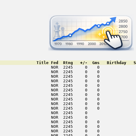
               Title Fed  Rtng   +/-  Gms   Birthday   S
                     NOR  2245     0    0               
                     NOR  2245     0    0               
                     NOR  2245     0    0               
                     NOR  2245     0    0               
                     NOR  2245     0    0               
                     NOR  2245     0    0               
                     NOR  2245     0    0               
                     NOR  2245     0    0               
                     NOR  2245     0    0               
                     NOR  2245     0    0               
                     NOR  2245     0                    
                     NOR  2245     0                    
                     NOR  2245     0    0               
                     NOR  2245     0    0               
                     NOR  2245     0    0               
                     NOR  2245     0    0               