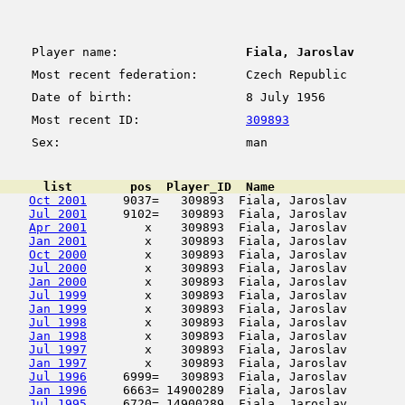
Player name:
Fiala, Jaroslav
Most recent federation:
Czech Republic
Date of birth:
8 July 1956
Most recent ID:
309893
Sex:
man
      list        pos  Player_ID  Name                  
Oct 2001
     9037=   309893  Fiala, Jaroslav        
Jul 2001
     9102=   309893  Fiala, Jaroslav        
Apr 2001
        x    309893  Fiala, Jaroslav        
Jan 2001
        x    309893  Fiala, Jaroslav        
Oct 2000
        x    309893  Fiala, Jaroslav        
Jul 2000
        x    309893  Fiala, Jaroslav        
Jan 2000
        x    309893  Fiala, Jaroslav        
Jul 1999
        x    309893  Fiala, Jaroslav        
Jan 1999
        x    309893  Fiala, Jaroslav        
Jul 1998
        x    309893  Fiala, Jaroslav        
Jan 1998
        x    309893  Fiala, Jaroslav        
Jul 1997
        x    309893  Fiala, Jaroslav        
Jan 1997
        x    309893  Fiala, Jaroslav        
Jul 1996
     6999=   309893  Fiala, Jaroslav        
Jan 1996
     6663= 14900289  Fiala, Jaroslav        
Jul 1995
     6720= 14900289  Fiala, Jaroslav        