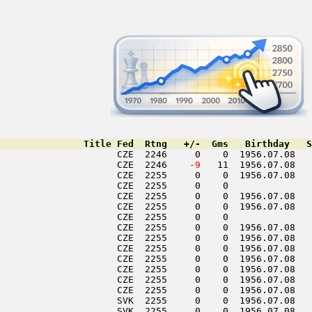
               Title Fed  Rtng   +/-  Gms   Birthday   S
                     CZE  2246     0    0  1956.07.08   
                     CZE  2246  
  -9
   11  1956.07.08   
                     CZE  2255     0    0  1956.07.08   
                     CZE  2255     0    0               
                     CZE  2255     0    0  1956.07.08   
                     CZE  2255     0    0  1956.07.08   
                     CZE  2255     0    0               
                     CZE  2255     0    0  1956.07.08   
                     CZE  2255     0    0  1956.07.08   
                     CZE  2255     0    0  1956.07.08   
                     CZE  2255     0    0  1956.07.08   
                     CZE  2255     0    0  1956.07.08   
                     CZE  2255     0    0  1956.07.08   
                     CZE  2255     0    0  1956.07.08   
                     SVK  2255     0    0  1956.07.08   
                     SVK  2255     0    0  1956.07.08   