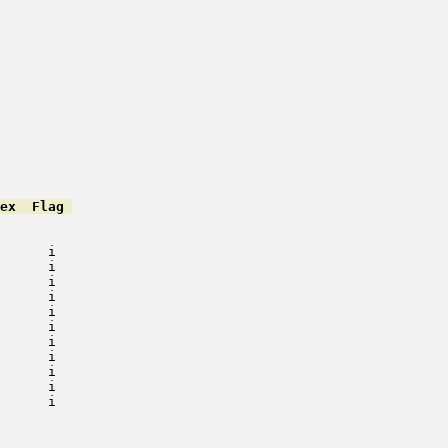
ex  Flag 
         

         

      i   

      i   

      i   

      i   

      i   

      i   

      i   

      i   

      i   

      i   

      i   

         

         

         
