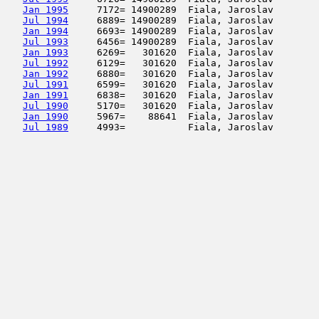
Jan 1995
     7172= 14900289  Fiala, Jaroslav        
Jul 1994
     6889= 14900289  Fiala, Jaroslav        
Jan 1994
     6693= 14900289  Fiala, Jaroslav        
Jul 1993
     6456= 14900289  Fiala, Jaroslav        
Jan 1993
     6269=   301620  Fiala, Jaroslav        
Jul 1992
     6129=   301620  Fiala, Jaroslav        
Jan 1992
     6880=   301620  Fiala, Jaroslav        
Jul 1991
     6599=   301620  Fiala, Jaroslav        
Jan 1991
     6838=   301620  Fiala, Jaroslav        
Jul 1990
     5170=   301620  Fiala, Jaroslav        
Jan 1990
     5967=    88641  Fiala, Jaroslav        
Jul 1989