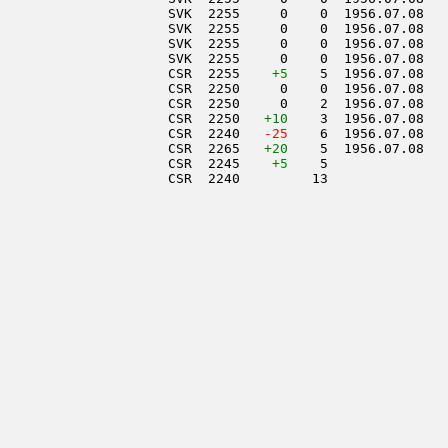
                     SVK  2255     0    0  1956.07.08   
                     SVK  2255     0    0  1956.07.08   
                     SVK  2255     0    0  1956.07.08   
                     SVK  2255     0    0  1956.07.08   
                     CSR  2255    
+5
    5  1956.07.08   
                     CSR  2250     0    0  1956.07.08   
                     CSR  2250     0    2  1956.07.08   
                     CSR  2250   
+10
    3  1956.07.08   
                     CSR  2240  
 -25
    6  1956.07.08   
                     CSR  2265   
+20
    5  1956.07.08   
                     CSR  2245    
+5
    5               