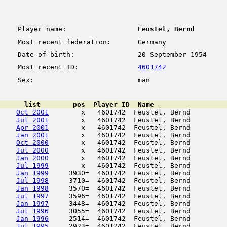
Player name:
Feustel, Bernd
Most recent federation:
Germany
Date of birth:
20 September 1954
Most recent ID:
4601742
Sex:
man
      list        pos  Player_ID  Name                  
Oct 2001
        x   4601742  Feustel, Bernd         
Jul 2001
        x   4601742  Feustel, Bernd         
Apr 2001
        x   4601742  Feustel, Bernd         
Jan 2001
        x   4601742  Feustel, Bernd         
Oct 2000
        x   4601742  Feustel, Bernd         
Jul 2000
        x   4601742  Feustel, Bernd         
Jan 2000
        x   4601742  Feustel, Bernd         
Jul 1999
        x   4601742  Feustel, Bernd         
Jan 1999
     3930=  4601742  Feustel, Bernd         
Jul 1998
     3710=  4601742  Feustel, Bernd         
Jan 1998
     3570=  4601742  Feustel, Bernd         
Jul 1997
     3596=  4601742  Feustel, Bernd         
Jan 1997
     3448=  4601742  Feustel, Bernd         
Jul 1996
     3055=  4601742  Feustel, Bernd         
Jan 1996
     2514=  4601742  Feustel, Bernd         
Jul 1995
     2923=  4601742  Feustel, Bernd         