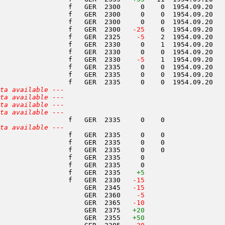
                 f   GER  2300     0    0  1954.09.20   
                 f   GER  2300     0    0  1954.09.20   
                 f   GER  2300     0    0  1954.09.20   
                 f   GER  2300  
 -25
    6  1954.09.20   
                 f   GER  2325  
  -5
    2  1954.09.20   
                 f   GER  2330     0    1  1954.09.20   
                 f   GER  2330     0    0  1954.09.20   
                 f   GER  2330  
  -5
    1  1954.09.20   
                 f   GER  2335     0    0  1954.09.20   
                 f   GER  2335     0    0  1954.09.20   
                 f   GER  2335     0    0  1954.09.20   
ta available ---
ta available ---
ta available ---
ta available ---
                 f   GER  2335     0    0               
ta available ---
                 f   GER  2335     0    0               
                 f   GER  2335     0    0               
                 f   GER  2335     0    0               
                 f   GER  2335     0                    
                 f   GER  2335     0                    
                 f   GER  2335    
+5
                 f   GER  2330  
 -15
                     GER  2345  
 -15
                     GER  2360  
  -5
                     GER  2365  
 -10
                     GER  2375   
+20
                     GER  2355   
+50