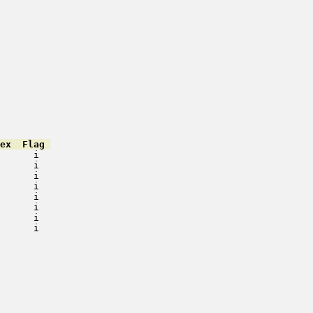
ex  Flag 
      i   

      i   

      i   

      i   

      i   

      i   

      i   

      i   

         

         

         

         

         

         

         

         
