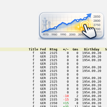
               Title Fed  Rtng   +/-  Gms   Birthday   S
                 f   GER  2325     0    0  1954.09.20   
                 f   GER  2325     0    0  1954.09.20   
                 f   GER  2325     0    0  1954.09.20   
                 f   GER  2325     0    0               
                 f   GER  2325     0    0  1954.09.20   
                 f   GER  2325     0    0  1954.09.20   
                 f   GER  2325     0    0               
                 f   GER  2325     0    0  1954.09.20   
                 f   GER  2325     0    0  1954.09.20   
                 f   GER  2325     0    0  1954.09.20   
                 f   GER  2325     0    0  1954.09.20   
                 f   GER  2325     0    0  1954.09.20   
                 f   GER  2325  
 -10
    2  1954.09.20   
                 f   GER  2335  
 -15
   26  1954.09.20   
                 f   GER  2350   
+15
    8  1954.09.20   
                 f   GER  2335   
+35
   11  1954.09.20   