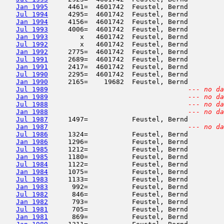
Jan 1995
     4461=  4601742  Feustel, Bernd         
Jul 1994
     4295=  4601742  Feustel, Bernd         
Jan 1994
     4156=  4601742  Feustel, Bernd         
Jul 1993
     4006=  4601742  Feustel, Bernd         
Jan 1993
        x   4601742  Feustel, Bernd         
Jul 1992
        x   4601742  Feustel, Bernd         
Jan 1992
     2775=  4601742  Feustel, Bernd         
Jul 1991
     2689=  4601742  Feustel, Bernd         
Jan 1991
     2417=  4601742  Feustel, Bernd         
Jul 1990
     2295=  4601742  Feustel, Bernd         
Jan 1990
     2165=    19682  Feustel, Bernd         
Jul 1989
--- no da
Jan 1989
--- no da
Jul 1988
--- no da
Jan 1988
--- no da
Jul 1987
     1497=           Feustel, Bernd         
Jan 1987
--- no da
Jul 1986
     1324=           Feustel, Bernd         
Jan 1986
     1296=           Feustel, Bernd         
Jul 1985
     1212=           Feustel, Bernd         
Jan 1985
     1180=           Feustel, Bernd         
Jul 1984
     1122=           Feustel, Bernd         
Jan 1984
     1075=           Feustel, Bernd         
Jul 1983
     1133=           Feustel, Bernd         
Jan 1983
      992=           Feustel, Bernd         
Jul 1982
      846=           Feustel, Bernd         
Jan 1982
      793=           Feustel, Bernd         
Jul 1981
      705=           Feustel, Bernd         
Jan 1981
      869=           Feustel, Bernd         