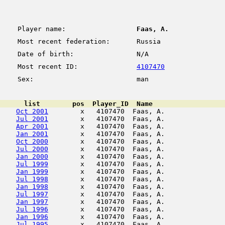
Player name:
Faas, A.
Most recent federation:
Russia
Date of birth:
N/A
Most recent ID:
4107470
Sex:
man
      list        pos  Player_ID  Name                  
Oct 2001
        x   4107470  Faas, A.               
Jul 2001
        x   4107470  Faas, A.               
Apr 2001
        x   4107470  Faas, A.               
Jan 2001
        x   4107470  Faas, A.               
Oct 2000
        x   4107470  Faas, A.               
Jul 2000
        x   4107470  Faas, A.               
Jan 2000
        x   4107470  Faas, A.               
Jul 1999
        x   4107470  Faas, A.               
Jan 1999
        x   4107470  Faas, A.               
Jul 1998
        x   4107470  Faas, A.               
Jan 1998
        x   4107470  Faas, A.               
Jul 1997
        x   4107470  Faas, A.               
Jan 1997
        x   4107470  Faas, A.               
Jul 1996
        x   4107470  Faas, A.               
Jan 1996
        x   4107470  Faas, A.               
Jul 1995
        x   4107470  Faas, A.               