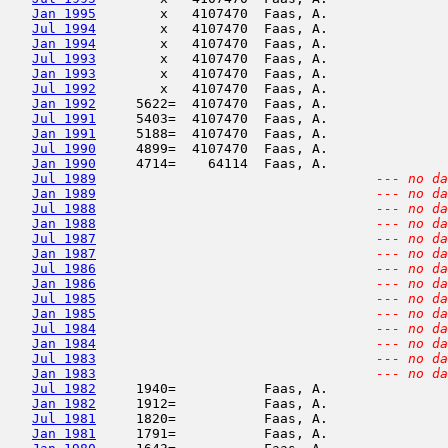
Jan 1995
        x   4107470  Faas, A.               
Jul 1994
        x   4107470  Faas, A.               
Jan 1994
        x   4107470  Faas, A.               
Jul 1993
        x   4107470  Faas, A.               
Jan 1993
        x   4107470  Faas, A.               
Jul 1992
        x   4107470  Faas, A.               
Jan 1992
     5622=  4107470  Faas, A.               
Jul 1991
     5403=  4107470  Faas, A.               
Jan 1991
     5188=  4107470  Faas, A.               
Jul 1990
     4899=  4107470  Faas, A.               
Jan 1990
     4714=    64114  Faas, A.               
Jul 1989
--- no da
Jan 1989
--- no da
Jul 1988
--- no da
Jan 1988
--- no da
Jul 1987
--- no da
Jan 1987
--- no da
Jul 1986
--- no da
Jan 1986
--- no da
Jul 1985
--- no da
Jan 1985
--- no da
Jul 1984
--- no da
Jan 1984
--- no da
Jul 1983
--- no da
Jan 1983
--- no da
Jul 1982
     1940=           Faas, A.               
Jan 1982
     1912=           Faas, A.               
Jul 1981
     1820=           Faas, A.               
Jan 1981
     1791=           Faas, A.               