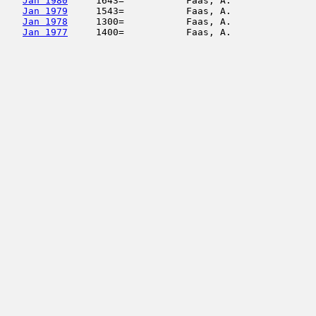
Jan 1980
     1643=           Faas, A.               
Jan 1979
     1543=           Faas, A.               
Jan 1978
     1300=           Faas, A.               
Jan 1977