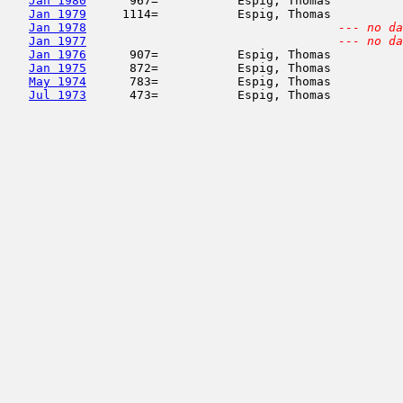
Jan 1980
      967=           Espig, Thomas          
Jan 1979
     1114=           Espig, Thomas          
Jan 1978
--- no da
Jan 1977
--- no da
Jan 1976
      907=           Espig, Thomas          
Jan 1975
      872=           Espig, Thomas          
May 1974
      783=           Espig, Thomas          
Jul 1973