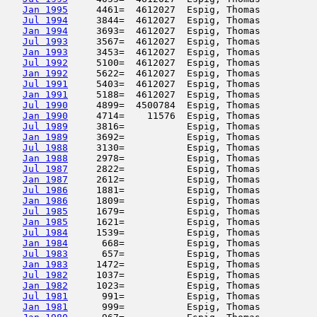
Jan 1995
     4461=  4612027  Espig, Thomas          
Jul 1994
     3844=  4612027  Espig, Thomas          
Jan 1994
     3693=  4612027  Espig, Thomas          
Jul 1993
     3567=  4612027  Espig, Thomas          
Jan 1993
     3453=  4612027  Espig, Thomas          
Jul 1992
     5100=  4612027  Espig, Thomas          
Jan 1992
     5622=  4612027  Espig, Thomas          
Jul 1991
     5403=  4612027  Espig, Thomas          
Jan 1991
     5188=  4612027  Espig, Thomas          
Jul 1990
     4899=  4500784  Espig, Thomas          
Jan 1990
     4714=    11576  Espig, Thomas          
Jul 1989
     3816=           Espig, Thomas          
Jan 1989
     3692=           Espig, Thomas          
Jul 1988
     3130=           Espig, Thomas          
Jan 1988
     2978=           Espig, Thomas          
Jul 1987
     2822=           Espig, Thomas          
Jan 1987
     2612=           Espig, Thomas          
Jul 1986
     1881=           Espig, Thomas          
Jan 1986
     1809=           Espig, Thomas          
Jul 1985
     1679=           Espig, Thomas          
Jan 1985
     1621=           Espig, Thomas          
Jul 1984
     1539=           Espig, Thomas          
Jan 1984
      668=           Espig, Thomas          
Jul 1983
      657=           Espig, Thomas          
Jan 1983
     1472=           Espig, Thomas          
Jul 1982
     1037=           Espig, Thomas          
Jan 1982
     1023=           Espig, Thomas          
Jul 1981
      991=           Espig, Thomas          
Jan 1981
      999=           Espig, Thomas          