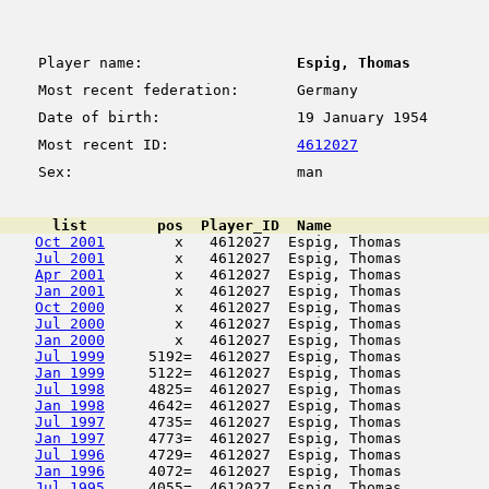
Player name:
Espig, Thomas
Most recent federation:
Germany
Date of birth:
19 January 1954
Most recent ID:
4612027
Sex:
man
      list        pos  Player_ID  Name                  
Oct 2001
        x   4612027  Espig, Thomas          
Jul 2001
        x   4612027  Espig, Thomas          
Apr 2001
        x   4612027  Espig, Thomas          
Jan 2001
        x   4612027  Espig, Thomas          
Oct 2000
        x   4612027  Espig, Thomas          
Jul 2000
        x   4612027  Espig, Thomas          
Jan 2000
        x   4612027  Espig, Thomas          
Jul 1999
     5192=  4612027  Espig, Thomas          
Jan 1999
     5122=  4612027  Espig, Thomas          
Jul 1998
     4825=  4612027  Espig, Thomas          
Jan 1998
     4642=  4612027  Espig, Thomas          
Jul 1997
     4735=  4612027  Espig, Thomas          
Jan 1997
     4773=  4612027  Espig, Thomas          
Jul 1996
     4729=  4612027  Espig, Thomas          
Jan 1996
     4072=  4612027  Espig, Thomas          
Jul 1995
     4055=  4612027  Espig, Thomas          