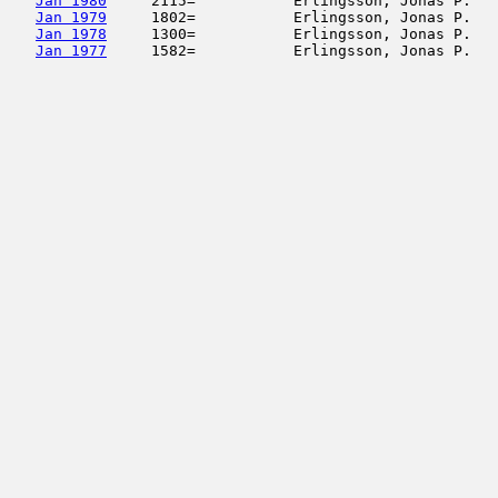
Jan 1980
     2115=           Erlingsson, Jonas P.   
Jan 1979
     1802=           Erlingsson, Jonas P.   
Jan 1978
     1300=           Erlingsson, Jonas P.   
Jan 1977