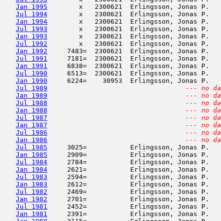
Jan 1995
        x   2300621  Erlingsson, Jonas P.   
Jul 1994
        x   2300621  Erlingsson, Jonas P.   
Jan 1994
        x   2300621  Erlingsson, Jonas P.   
Jul 1993
        x   2300621  Erlingsson, Jonas P.   
Jan 1993
        x   2300621  Erlingsson, Jonas P.   
Jul 1992
        x   2300621  Erlingsson, Jonas P.   
Jan 1992
     7483=  2300621  Erlingsson, Jonas P.   
Jul 1991
     7181=  2300621  Erlingsson, Jonas P.   
Jan 1991
     6838=  2300621  Erlingsson, Jonas P.   
Jul 1990
     6513=  2300621  Erlingsson, Jonas P.   
Jan 1990
     6224=    30953  Erlingsson, Jonas P.   
Jul 1989
--- no da
Jan 1989
--- no da
Jul 1988
--- no da
Jan 1988
--- no da
Jul 1987
--- no da
Jan 1987
--- no da
Jul 1986
--- no da
Jan 1986
--- no da
Jul 1985
     3025=           Erlingsson, Jonas P.   
Jan 1985
     2909=           Erlingsson, Jonas P.   
Jul 1984
     2784=           Erlingsson, Jonas P.   
Jan 1984
     2621=           Erlingsson, Jonas P.   
Jul 1983
     2594=           Erlingsson, Jonas P.   
Jan 1983
     2612=           Erlingsson, Jonas P.   
Jul 1982
     2469=           Erlingsson, Jonas P.   
Jan 1982
     2701=           Erlingsson, Jonas P.   
Jul 1981
     2452=           Erlingsson, Jonas P.   
Jan 1981
     2391=           Erlingsson, Jonas P.   