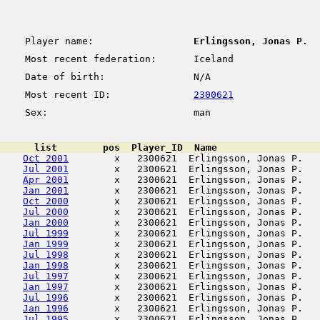
Player name:
Erlingsson, Jonas P.
Most recent federation:
Iceland
Date of birth:
N/A
Most recent ID:
2300621
Sex:
man
      list        pos  Player_ID  Name                  
Oct 2001
        x   2300621  Erlingsson, Jonas P.   
Jul 2001
        x   2300621  Erlingsson, Jonas P.   
Apr 2001
        x   2300621  Erlingsson, Jonas P.   
Jan 2001
        x   2300621  Erlingsson, Jonas P.   
Oct 2000
        x   2300621  Erlingsson, Jonas P.   
Jul 2000
        x   2300621  Erlingsson, Jonas P.   
Jan 2000
        x   2300621  Erlingsson, Jonas P.   
Jul 1999
        x   2300621  Erlingsson, Jonas P.   
Jan 1999
        x   2300621  Erlingsson, Jonas P.   
Jul 1998
        x   2300621  Erlingsson, Jonas P.   
Jan 1998
        x   2300621  Erlingsson, Jonas P.   
Jul 1997
        x   2300621  Erlingsson, Jonas P.   
Jan 1997
        x   2300621  Erlingsson, Jonas P.   
Jul 1996
        x   2300621  Erlingsson, Jonas P.   
Jan 1996
        x   2300621  Erlingsson, Jonas P.   
Jul 1995
        x   2300621  Erlingsson, Jonas P.   