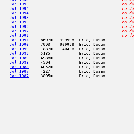
Jan 1995
--- no da
Jul 1994
--- no da
Jan 1994
--- no da
Jul 1993
--- no da
Jan 1993
--- no da
Jul 1992
--- no da
Jan 1992
--- no da
Jul 1991
--- no da
Jan 1991
     8697=   909998  Eric, Dusan            
Jul 1990
     7993=   909998  Eric, Dusan            
Jan 1990
     7887=    40436  Eric, Dusan            
Jul 1989
     5185=           Eric, Dusan            
Jan 1989
     4988=           Eric, Dusan            
Jul 1988
     4594=           Eric, Dusan            
Jan 1988
     4052=           Eric, Dusan            
Jul 1987
     4227=           Eric, Dusan            
Jan 1987