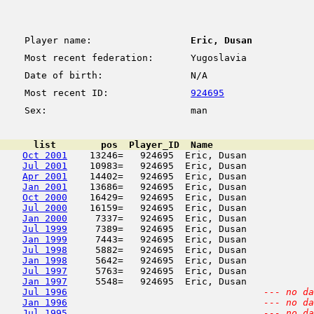
Player name:
Eric, Dusan
Most recent federation:
Yugoslavia
Date of birth:
N/A
Most recent ID:
924695
Sex:
man
      list        pos  Player_ID  Name                  
Oct 2001
    13246=   924695  Eric, Dusan            
Jul 2001
    10983=   924695  Eric, Dusan            
Apr 2001
    14402=   924695  Eric, Dusan            
Jan 2001
    13686=   924695  Eric, Dusan            
Oct 2000
    16429=   924695  Eric, Dusan            
Jul 2000
    16159=   924695  Eric, Dusan            
Jan 2000
     7337=   924695  Eric, Dusan            
Jul 1999
     7389=   924695  Eric, Dusan            
Jan 1999
     7443=   924695  Eric, Dusan            
Jul 1998
     5882=   924695  Eric, Dusan            
Jan 1998
     5642=   924695  Eric, Dusan            
Jul 1997
     5763=   924695  Eric, Dusan            
Jan 1997
     5548=   924695  Eric, Dusan            
Jul 1996
--- no da
Jan 1996
--- no da
Jul 1995
--- no da