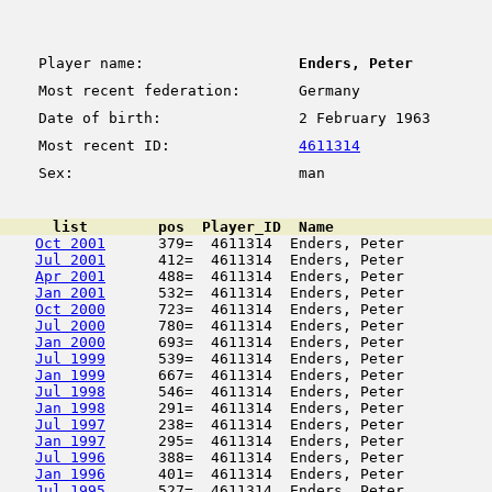
Player name:
Enders, Peter
Most recent federation:
Germany
Date of birth:
2 February 1963
Most recent ID:
4611314
Sex:
man
      list        pos  Player_ID  Name                  
Oct 2001
      379=  4611314  Enders, Peter          
Jul 2001
      412=  4611314  Enders, Peter          
Apr 2001
      488=  4611314  Enders, Peter          
Jan 2001
      532=  4611314  Enders, Peter          
Oct 2000
      723=  4611314  Enders, Peter          
Jul 2000
      780=  4611314  Enders, Peter          
Jan 2000
      693=  4611314  Enders, Peter          
Jul 1999
      539=  4611314  Enders, Peter          
Jan 1999
      667=  4611314  Enders, Peter          
Jul 1998
      546=  4611314  Enders, Peter          
Jan 1998
      291=  4611314  Enders, Peter          
Jul 1997
      238=  4611314  Enders, Peter          
Jan 1997
      295=  4611314  Enders, Peter          
Jul 1996
      388=  4611314  Enders, Peter          
Jan 1996
      401=  4611314  Enders, Peter          
Jul 1995
      527=  4611314  Enders, Peter          