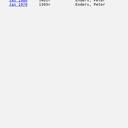
Jan 1980
     1461=           Enders, Peter          
Jan 1979