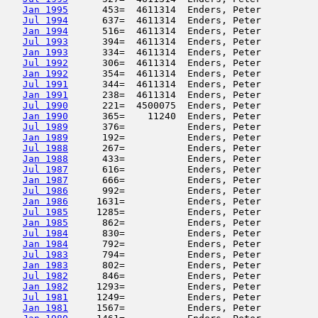
Jan 1995
      453=  4611314  Enders, Peter          
Jul 1994
      637=  4611314  Enders, Peter          
Jan 1994
      516=  4611314  Enders, Peter          
Jul 1993
      394=  4611314  Enders, Peter          
Jan 1993
      334=  4611314  Enders, Peter          
Jul 1992
      306=  4611314  Enders, Peter          
Jan 1992
      354=  4611314  Enders, Peter          
Jul 1991
      344=  4611314  Enders, Peter          
Jan 1991
      238=  4611314  Enders, Peter          
Jul 1990
      221=  4500075  Enders, Peter          
Jan 1990
      365=    11240  Enders, Peter          
Jul 1989
      376=           Enders, Peter          
Jan 1989
      192=           Enders, Peter          
Jul 1988
      267=           Enders, Peter          
Jan 1988
      433=           Enders, Peter          
Jul 1987
      616=           Enders, Peter          
Jan 1987
      666=           Enders, Peter          
Jul 1986
      992=           Enders, Peter          
Jan 1986
     1631=           Enders, Peter          
Jul 1985
     1285=           Enders, Peter          
Jan 1985
      862=           Enders, Peter          
Jul 1984
      830=           Enders, Peter          
Jan 1984
      792=           Enders, Peter          
Jul 1983
      794=           Enders, Peter          
Jan 1983
      802=           Enders, Peter          
Jul 1982
      846=           Enders, Peter          
Jan 1982
     1293=           Enders, Peter          
Jul 1981
     1249=           Enders, Peter          
Jan 1981
     1567=           Enders, Peter          