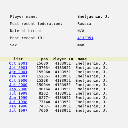
Player name:
Emeljashin, J.
Most recent federation:
Russia
Date of birth:
N/A
Most recent ID:
4133951
Sex:
man
      list        pos  Player_ID  Name                  
Oct 2001
    15600=  4133951  Emeljashin, J.         
Jul 2001
    15703=  4133951  Emeljashin, J.         
Apr 2001
    15536=  4133951  Emeljashin, J.         
Jan 2001
    15265=  4133951  Emeljashin, J.         
Oct 2000
    15298=  4133951  Emeljashin, J.         
Jul 2000
    15004=  4133951  Emeljashin, J.         
Jan 2000
     9616=  4133951  Emeljashin, J.         
Jul 1999
     8262=  4133951  Emeljashin, J.         
Jan 1999
     8277=  4133951  Emeljashin, J.         
Jul 1998
     7714=  4133951  Emeljashin, J.         
Jan 1998
     7437=  4133951  Emeljashin, J.         
Jul 1997