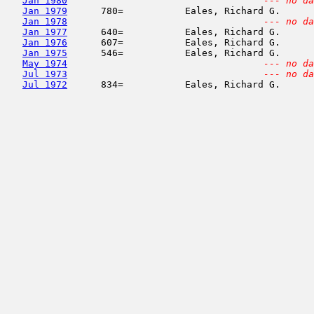
Jan 1980
--- no da
Jan 1979
      780=           Eales, Richard G.      
Jan 1978
--- no da
Jan 1977
      640=           Eales, Richard G.      
Jan 1976
      607=           Eales, Richard G.      
Jan 1975
      546=           Eales, Richard G.      
May 1974
--- no da
Jul 1973
--- no da
Jul 1972