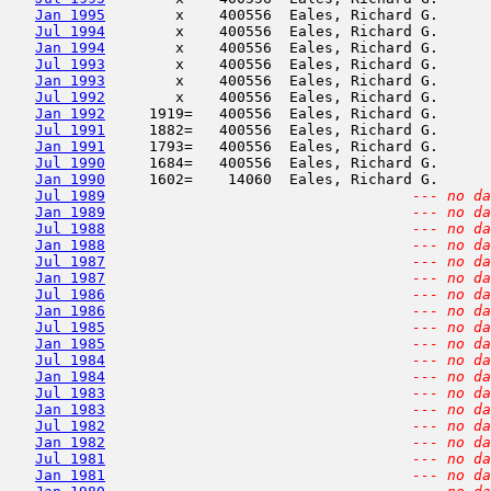
Jan 1995
        x    400556  Eales, Richard G.      
Jul 1994
        x    400556  Eales, Richard G.      
Jan 1994
        x    400556  Eales, Richard G.      
Jul 1993
        x    400556  Eales, Richard G.      
Jan 1993
        x    400556  Eales, Richard G.      
Jul 1992
        x    400556  Eales, Richard G.      
Jan 1992
     1919=   400556  Eales, Richard G.      
Jul 1991
     1882=   400556  Eales, Richard G.      
Jan 1991
     1793=   400556  Eales, Richard G.      
Jul 1990
     1684=   400556  Eales, Richard G.      
Jan 1990
     1602=    14060  Eales, Richard G.      
Jul 1989
--- no da
Jan 1989
--- no da
Jul 1988
--- no da
Jan 1988
--- no da
Jul 1987
--- no da
Jan 1987
--- no da
Jul 1986
--- no da
Jan 1986
--- no da
Jul 1985
--- no da
Jan 1985
--- no da
Jul 1984
--- no da
Jan 1984
--- no da
Jul 1983
--- no da
Jan 1983
--- no da
Jul 1982
--- no da
Jan 1982
--- no da
Jul 1981
--- no da
Jan 1981
--- no da