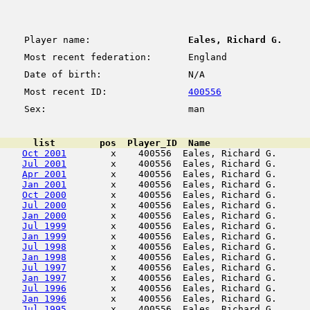
Player name:
Eales, Richard G.
Most recent federation:
England
Date of birth:
N/A
Most recent ID:
400556
Sex:
man
      list        pos  Player_ID  Name                  
Oct 2001
        x    400556  Eales, Richard G.      
Jul 2001
        x    400556  Eales, Richard G.      
Apr 2001
        x    400556  Eales, Richard G.      
Jan 2001
        x    400556  Eales, Richard G.      
Oct 2000
        x    400556  Eales, Richard G.      
Jul 2000
        x    400556  Eales, Richard G.      
Jan 2000
        x    400556  Eales, Richard G.      
Jul 1999
        x    400556  Eales, Richard G.      
Jan 1999
        x    400556  Eales, Richard G.      
Jul 1998
        x    400556  Eales, Richard G.      
Jan 1998
        x    400556  Eales, Richard G.      
Jul 1997
        x    400556  Eales, Richard G.      
Jan 1997
        x    400556  Eales, Richard G.      
Jul 1996
        x    400556  Eales, Richard G.      
Jan 1996
        x    400556  Eales, Richard G.      
Jul 1995
        x    400556  Eales, Richard G.      