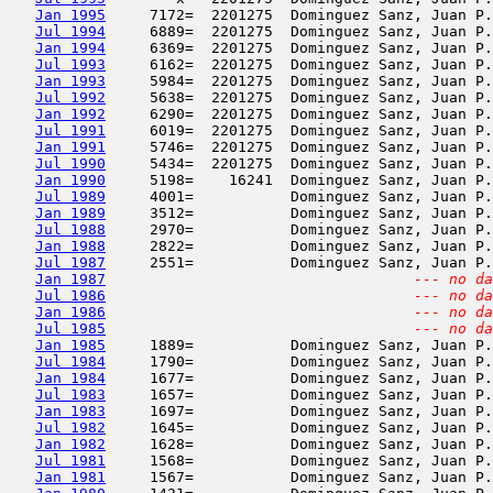
Jan 1995
     7172=  2201275  Dominguez Sanz, Juan P.
Jul 1994
     6889=  2201275  Dominguez Sanz, Juan P.
Jan 1994
     6369=  2201275  Dominguez Sanz, Juan P.
Jul 1993
     6162=  2201275  Dominguez Sanz, Juan P.
Jan 1993
     5984=  2201275  Dominguez Sanz, Juan P.
Jul 1992
     5638=  2201275  Dominguez Sanz, Juan P.
Jan 1992
     6290=  2201275  Dominguez Sanz, Juan P.
Jul 1991
     6019=  2201275  Dominguez Sanz, Juan P.
Jan 1991
     5746=  2201275  Dominguez Sanz, Juan P.
Jul 1990
     5434=  2201275  Dominguez Sanz, Juan P.
Jan 1990
     5198=    16241  Dominguez Sanz, Juan P.
Jul 1989
     4001=           Dominguez Sanz, Juan P.
Jan 1989
     3512=           Dominguez Sanz, Juan P.
Jul 1988
     2970=           Dominguez Sanz, Juan P.
Jan 1988
     2822=           Dominguez Sanz, Juan P.
Jul 1987
     2551=           Dominguez Sanz, Juan P.
Jan 1987
--- no da
Jul 1986
--- no da
Jan 1986
--- no da
Jul 1985
--- no da
Jan 1985
     1889=           Dominguez Sanz, Juan P.
Jul 1984
     1790=           Dominguez Sanz, Juan P.
Jan 1984
     1677=           Dominguez Sanz, Juan P.
Jul 1983
     1657=           Dominguez Sanz, Juan P.
Jan 1983
     1697=           Dominguez Sanz, Juan P.
Jul 1982
     1645=           Dominguez Sanz, Juan P.
Jan 1982
     1628=           Dominguez Sanz, Juan P.
Jul 1981
     1568=           Dominguez Sanz, Juan P.
Jan 1981
     1567=           Dominguez Sanz, Juan P.