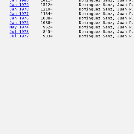
Jan 1980
     1421=           Dominguez Sanz, Juan P.
Jan 1979
     1512=           Dominguez Sanz, Juan P.
Jan 1978
     1219=           Dominguez Sanz, Juan P.
Jan 1977
     1134=           Dominguez Sanz, Juan P.
Jan 1976
     1038=           Dominguez Sanz, Juan P.
Jan 1975
     1088=           Dominguez Sanz, Juan P.
May 1974
      952=           Dominguez Sanz, Juan P.
Jul 1973
      845=           Dominguez Sanz, Juan P.
Jul 1972