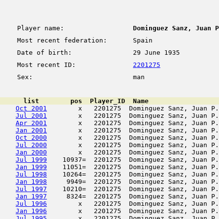
Player name:
Dominguez Sanz, Juan P
Most recent federation:
Spain
Date of birth:
29 June 1935
Most recent ID:
2201275
Sex:
man
      list        pos  Player_ID  Name                  
Oct 2001
        x   2201275  Dominguez Sanz, Juan P.
Jul 2001
        x   2201275  Dominguez Sanz, Juan P.
Apr 2001
        x   2201275  Dominguez Sanz, Juan P.
Jan 2001
        x   2201275  Dominguez Sanz, Juan P.
Oct 2000
        x   2201275  Dominguez Sanz, Juan P.
Jul 2000
        x   2201275  Dominguez Sanz, Juan P.
Jan 2000
        x   2201275  Dominguez Sanz, Juan P.
Jul 1999
    10937=  2201275  Dominguez Sanz, Juan P.
Jan 1999
    11051=  2201275  Dominguez Sanz, Juan P.
Jul 1998
    10264=  2201275  Dominguez Sanz, Juan P.
Jan 1998
     9949=  2201275  Dominguez Sanz, Juan P.
Jul 1997
    10210=  2201275  Dominguez Sanz, Juan P.
Jan 1997
     8324=  2201275  Dominguez Sanz, Juan P.
Jul 1996
        x   2201275  Dominguez Sanz, Juan P.
Jan 1996
        x   2201275  Dominguez Sanz, Juan P.
Jul 1995
        x   2201275  Dominguez Sanz, Juan P.