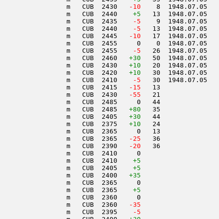
                 m   CUB  2430  
 -10
    8  1948.07.05   
                 m   CUB  2440    
+5
   13  1948.07.05   
                 m   CUB  2435  
  -5
    9  1948.07.05   
                 m   CUB  2440  
  -5
   13  1948.07.05   
                 m   CUB  2445  
 -10
   17  1948.07.05   
                 m   CUB  2455     0    0  1948.07.05   
                 m   CUB  2455  
  -5
   26  1948.07.05   
                 m   CUB  2460   
+30
   50  1948.07.05   
                 m   CUB  2430   
+10
   20  1948.07.05   
                 m   CUB  2420   
+10
   30  1948.07.05   
                 m   CUB  2410  
  -5
   30  1948.07.05   
                 m   CUB  2415  
 -15
   13               
                 m   CUB  2430  
 -55
   21               
                 m   CUB  2485     0   44               
                 m   CUB  2485   
+80
   35               
                 m   CUB  2405   
+30
   44               
                 m   CUB  2375   
+10
   24               
                 m   CUB  2365     0   13               
                 m   CUB  2365  
 -25
   36               
                 m   CUB  2390  
 -20
   36               
                 m   CUB  2410     0                    
                 m   CUB  2410    
+5
                 m   CUB  2405    
+5
                 m   CUB  2400   
+35
                 m   CUB  2365     0                    
                 m   CUB  2365    
+5
                 m   CUB  2360     0                    
                 m   CUB  2360  
 -35
                 m   CUB  2395  
  -5