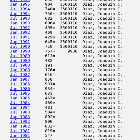
Jan 1995
      904=  3500110  Diaz, Joaquin C.       
Jul 1994
      740=  3500110  Diaz, Joaquin C.       
Jan 1994
      756=  3500110  Diaz, Joaquin C.       
Jul 1993
      682=  3500110  Diaz, Joaquin C.       
Jan 1993
      606=  3500110  Diaz, Joaquin C.       
Jul 1992
      495=  3500110  Diaz, Joaquin C.       
Jan 1992
      469=  3500110  Diaz, Joaquin C.       
Jul 1991
      429=  3500110  Diaz, Joaquin C.       
Jan 1991
      645=  3500110  Diaz, Joaquin C.       
Jul 1990
      710=  3500110  Diaz, Joaquin C.       
Jan 1990
      767=     9938  Diaz, Joaquin C.       
Jul 1989
      613=           Diaz, Joaquin C.       
Jan 1989
      482=           Diaz, Joaquin C.       
Jul 1988
      191=           Diaz, Joaquin C.       
Jan 1988
      176=           Diaz, Joaquin C.       
Jul 1987
      616=           Diaz, Joaquin C.       
Jan 1987
      858=           Diaz, Joaquin C.       
Jul 1986
      931=           Diaz, Joaquin C.       
Jan 1986
      934=           Diaz, Joaquin C.       
Jul 1985
      633=           Diaz, Joaquin C.       
Jan 1985
      467=           Diaz, Joaquin C.       
Jul 1984
      469=           Diaz, Joaquin C.       
Jan 1984
      481=           Diaz, Joaquin C.       
Jul 1983
      504=           Diaz, Joaquin C.       
Jan 1983
      802=           Diaz, Joaquin C.       
Jul 1982
      800=           Diaz, Joaquin C.       
Jan 1982
      832=           Diaz, Joaquin C.       
Jul 1981
      819=           Diaz, Joaquin C.       
Jan 1981
      547=           Diaz, Joaquin C.       