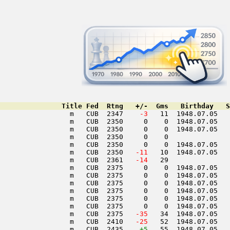
               Title Fed  Rtng   +/-  Gms   Birthday   S
                 m   CUB  2347  
  -3
   11  1948.07.05   
                 m   CUB  2350     0    0  1948.07.05   
                 m   CUB  2350     0    0  1948.07.05   
                 m   CUB  2350     0    0               
                 m   CUB  2350     0    0  1948.07.05   
                 m   CUB  2350  
 -11
   10  1948.07.05   
                 m   CUB  2361  
 -14
   29               
                 m   CUB  2375     0    0  1948.07.05   
                 m   CUB  2375     0    0  1948.07.05   
                 m   CUB  2375     0    0  1948.07.05   
                 m   CUB  2375     0    0  1948.07.05   
                 m   CUB  2375     0    0  1948.07.05   
                 m   CUB  2375     0    0  1948.07.05   
                 m   CUB  2375  
 -35
   34  1948.07.05   
                 m   CUB  2410  
 -25
   52  1948.07.05   
                 m   CUB  2435    
+5
   55  1948.07.05   