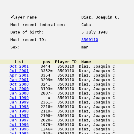
Player name:
Diaz, Joaquin C.
Most recent federation:
Cuba
Date of birth:
5 July 1948
Most recent ID:
3500110
Sex:
man
      list        pos  Player_ID  Name                  
Oct 2001
     3444=  3500110  Diaz, Joaquin C.       
Jul 2001
     3352=  3500110  Diaz, Joaquin C.       
Apr 2001
     3354=  3500110  Diaz, Joaquin C.       
Jan 2001
     3299=  3500110  Diaz, Joaquin C.       
Oct 2000
     3241=  3500110  Diaz, Joaquin C.       
Jul 2000
     3193=  3500110  Diaz, Joaquin C.       
Jan 2000
     2807=  3500110  Diaz, Joaquin C.       
Jul 1999
        x   3500110  Diaz, Joaquin C.       
Jan 1999
     2361=  3500110  Diaz, Joaquin C.       
Jul 1998
     2218=  3500110  Diaz, Joaquin C.       
Jan 1998
     2119=  3500110  Diaz, Joaquin C.       
Jul 1997
     2108=  3500110  Diaz, Joaquin C.       
Jan 1997
     2020=  3500110  Diaz, Joaquin C.       
Jul 1996
     1979=  3500110  Diaz, Joaquin C.       
Jan 1996
     1246=  3500110  Diaz, Joaquin C.       
Jul 1995
      853=  3500110  Diaz, Joaquin C.       