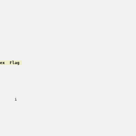
ex  Flag 
         

         

         

         

         

         

         

      i   

         

         

         

         

         

         

         

         
