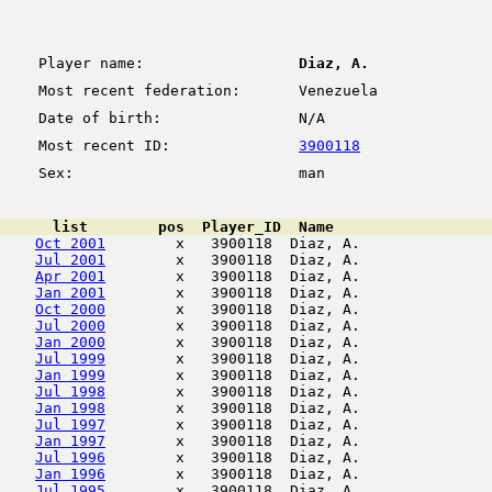
Player name:
Diaz, A.
Most recent federation:
Venezuela
Date of birth:
N/A
Most recent ID:
3900118
Sex:
man
      list        pos  Player_ID  Name                  
Oct 2001
        x   3900118  Diaz, A.               
Jul 2001
        x   3900118  Diaz, A.               
Apr 2001
        x   3900118  Diaz, A.               
Jan 2001
        x   3900118  Diaz, A.               
Oct 2000
        x   3900118  Diaz, A.               
Jul 2000
        x   3900118  Diaz, A.               
Jan 2000
        x   3900118  Diaz, A.               
Jul 1999
        x   3900118  Diaz, A.               
Jan 1999
        x   3900118  Diaz, A.               
Jul 1998
        x   3900118  Diaz, A.               
Jan 1998
        x   3900118  Diaz, A.               
Jul 1997
        x   3900118  Diaz, A.               
Jan 1997
        x   3900118  Diaz, A.               
Jul 1996
        x   3900118  Diaz, A.               
Jan 1996
        x   3900118  Diaz, A.               
Jul 1995
        x   3900118  Diaz, A.               