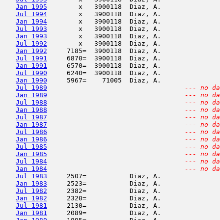
Jan 1995
        x   3900118  Diaz, A.               
Jul 1994
        x   3900118  Diaz, A.               
Jan 1994
        x   3900118  Diaz, A.               
Jul 1993
        x   3900118  Diaz, A.               
Jan 1993
        x   3900118  Diaz, A.               
Jul 1992
        x   3900118  Diaz, A.               
Jan 1992
     7185=  3900118  Diaz, A.               
Jul 1991
     6870=  3900118  Diaz, A.               
Jan 1991
     6570=  3900118  Diaz, A.               
Jul 1990
     6240=  3900118  Diaz, A.               
Jan 1990
     5967=    71005  Diaz, A.               
Jul 1989
--- no da
Jan 1989
--- no da
Jul 1988
--- no da
Jan 1988
--- no da
Jul 1987
--- no da
Jan 1987
--- no da
Jul 1986
--- no da
Jan 1986
--- no da
Jul 1985
--- no da
Jan 1985
--- no da
Jul 1984
--- no da
Jan 1984
--- no da
Jul 1983
     2507=           Diaz, A.               
Jan 1983
     2523=           Diaz, A.               
Jul 1982
     2382=           Diaz, A.               
Jan 1982
     2320=           Diaz, A.               
Jul 1981
     2130=           Diaz, A.               
Jan 1981
     2089=           Diaz, A.               