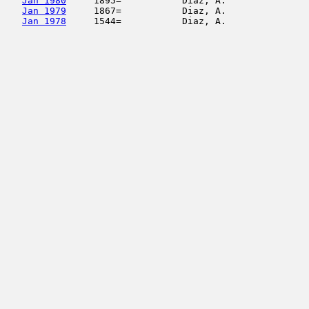
Jan 1980
     1895=           Diaz, A.               
Jan 1979
     1867=           Diaz, A.               
Jan 1978