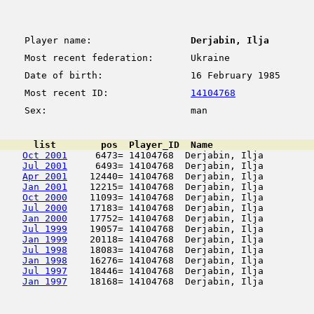
Player name:
Derjabin, Ilja
Most recent federation:
Ukraine
Date of birth:
16 February 1985
Most recent ID:
14104768
Sex:
man
      list        pos  Player_ID  Name                  
Oct 2001
     6473= 14104768  Derjabin, Ilja         
Jul 2001
     6493= 14104768  Derjabin, Ilja         
Apr 2001
    12440= 14104768  Derjabin, Ilja         
Jan 2001
    12215= 14104768  Derjabin, Ilja         
Oct 2000
    11093= 14104768  Derjabin, Ilja         
Jul 2000
    17183= 14104768  Derjabin, Ilja         
Jan 2000
    17752= 14104768  Derjabin, Ilja         
Jul 1999
    19057= 14104768  Derjabin, Ilja         
Jan 1999
    20118= 14104768  Derjabin, Ilja         
Jul 1998
    18083= 14104768  Derjabin, Ilja         
Jan 1998
    16276= 14104768  Derjabin, Ilja         
Jul 1997
    18446= 14104768  Derjabin, Ilja         
Jan 1997