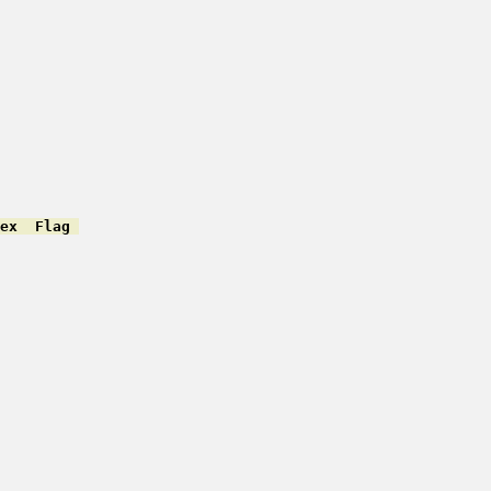
ex  Flag 
         

         

         

         

         

         

         

         

         

         

         

         
