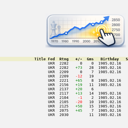
               Title Fed  Rtng   +/-  Gms   Birthday   S
                     UKR  2282     0    0  1985.02.16   
                     UKR  2282   
+73
   28  1985.02.16   
                     UKR  2209     0    7  1985.02.16   
                     UKR  2209  
 -12
   19               
                     UKR  2221   
+65
    8  1985.02.16   
                     UKR  2156   
+19
   11  1985.02.16   
                     UKR  2137   
+20
    6               
                     UKR  2117   
+13
   14  1985.02.16   
                     UKR  2104  
  -1
    2  1985.02.16   
                     UKR  2105  
 -20
   10  1985.02.16   
                     UKR  2125   
+50
   15  1985.02.16   
                     UKR  2075   
+45
    7  1985.02.16   