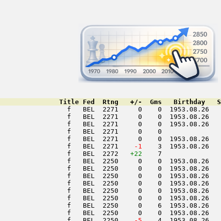
               Title Fed  Rtng   +/-  Gms   Birthday   S
                 f   BEL  2271     0    0  1953.08.26   
                 f   BEL  2271     0    0  1953.08.26   
                 f   BEL  2271     0    0  1953.08.26   
                 f   BEL  2271     0    0               
                 f   BEL  2271     0    0  1953.08.26   
                 f   BEL  2271  
  -1
    3  1953.08.26   
                 f   BEL  2272   
+22
    7               
                 f   BEL  2250     0    0  1953.08.26   
                 f   BEL  2250     0    0  1953.08.26   
                 f   BEL  2250     0    0  1953.08.26   
                 f   BEL  2250     0    0  1953.08.26   
                 f   BEL  2250     0    0  1953.08.26   
                 f   BEL  2250     0    0  1953.08.26   
                 f   BEL  2250     0    6  1953.08.26   
                 f   BEL  2250     0    0  1953.08.26   
                 f   BEL  2250  
  -5
    4  1953.08.26   