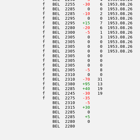
                 f   BEL  2255  
 -30
    6  1953.08.26   
                 f   BEL  2285     0    0  1953.08.26   
                 f   BEL  2285  
 -10
    2  1953.08.26   
                 f   BEL  2295     0    0  1953.08.26   
                 f   BEL  2295   
+15
    7  1953.08.26   
                 f   BEL  2280  
 -20
    6  1953.08.26   
                 f   BEL  2300  
  -5
    1  1953.08.26   
                 f   BEL  2305     0    3  1953.08.26   
                 f   BEL  2305     0    0  1953.08.26   
                 f   BEL  2305     0    0  1953.08.26   
                 f   BEL  2305     0    0  1953.08.26   
                 f   BEL  2305     0    0               
                 f   BEL  2305     0    0               
                 f   BEL  2305     0    0               
                 f   BEL  2305  
  -5
    8               
                 f   BEL  2310     0    0               
                 f   BEL  2310  
 -70
   31               
                 f   BEL  2380   
+95
   13               
                 f   BEL  2285   
+40
   19               
                 f   BEL  2245  
 -30
   19               
                 f   BEL  2275  
 -35
                     BEL  2310  
  -5
                     BEL  2315   
+30
                     BEL  2285     0                    
                     BEL  2285    
+5
                     BEL  2280     0                    