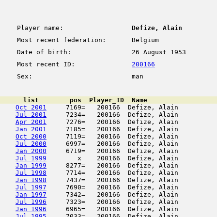
Player name:
Defize, Alain
Most recent federation:
Belgium
Date of birth:
26 August 1953
Most recent ID:
200166
Sex:
man
      list        pos  Player_ID  Name                  
Oct 2001
     7169=   200166  Defize, Alain          
Jul 2001
     7234=   200166  Defize, Alain          
Apr 2001
     7276=   200166  Defize, Alain          
Jan 2001
     7185=   200166  Defize, Alain          
Oct 2000
     7119=   200166  Defize, Alain          
Jul 2000
     6997=   200166  Defize, Alain          
Jan 2000
     6719=   200166  Defize, Alain          
Jul 1999
        x    200166  Defize, Alain          
Jan 1999
     8277=   200166  Defize, Alain          
Jul 1998
     7714=   200166  Defize, Alain          
Jan 1998
     7437=   200166  Defize, Alain          
Jul 1997
     7690=   200166  Defize, Alain          
Jan 1997
     7342=   200166  Defize, Alain          
Jul 1996
     7323=   200166  Defize, Alain          
Jan 1996
     6965=   200166  Defize, Alain          
Jul 1995
     7033=   200166  Defize, Alain          