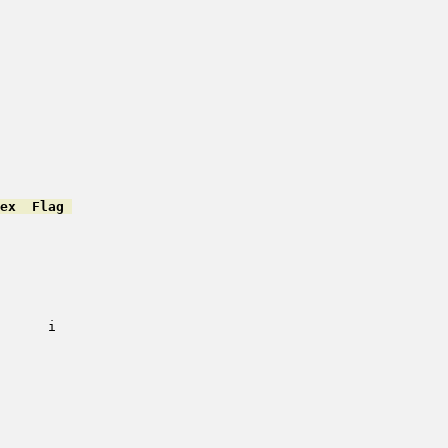
ex  Flag 
         

         

         

         

         

         

         

      i   

         

         

         

         

         

         

         

         
