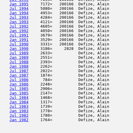
Jan 1995
     7172=   200166  Defize, Alain          
Jul 1994
     5080=   200166  Defize, Alain          
Jan 1994
     4953=   200166  Defize, Alain          
Jul 1993
     4284=   200166  Defize, Alain          
Jan 1993
     4121=   200166  Defize, Alain          
Jul 1992
     4605=   200166  Defize, Alain          
Jan 1992
     4050=   200166  Defize, Alain          
Jul 1991
     3679=   200166  Defize, Alain          
Jan 1991
     3529=   200166  Defize, Alain          
Jul 1990
     3331=   200166  Defize, Alain          
Jan 1990
     3186=     2828  Defize, Alain          
Jul 1989
     2633=           Defize, Alain          
Jan 1989
     2551=           Defize, Alain          
Jul 1988
     2393=           Defize, Alain          
Jan 1988
     2262=           Defize, Alain          
Jul 1987
     2022=           Defize, Alain          
Jan 1987
     1874=           Defize, Alain          
Jul 1986
      784=           Defize, Alain          
Jan 1986
     2248=           Defize, Alain          
Jul 1985
     2906=           Defize, Alain          
Jan 1985
     2147=           Defize, Alain          
Jul 1984
     1468=           Defize, Alain          
Jan 1984
     1317=           Defize, Alain          
Jul 1983
     1739=           Defize, Alain          
Jan 1983
     1778=           Defize, Alain          
Jul 1982
     1780=           Defize, Alain          
Jan 1982