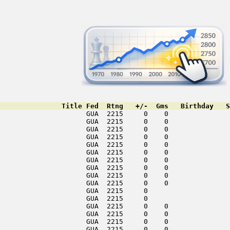
               Title Fed  Rtng   +/-  Gms   Birthday   S
                     GUA  2215     0    0               
                     GUA  2215     0    0               
                     GUA  2215     0    0               
                     GUA  2215     0    0               
                     GUA  2215     0    0               
                     GUA  2215     0    0               
                     GUA  2215     0    0               
                     GUA  2215     0    0               
                     GUA  2215     0    0               
                     GUA  2215     0    0               
                     GUA  2215     0                    
                     GUA  2215     0                    
                     GUA  2215     0    0               
                     GUA  2215     0    0               
                     GUA  2215     0    0               
                     GUA  2215     0    0               