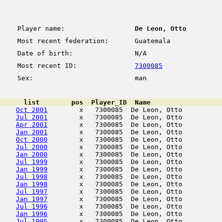
Player name:
De Leon, Otto
Most recent federation:
Guatemala
Date of birth:
N/A
Most recent ID:
7300085
Sex:
man
      list        pos  Player_ID  Name                  
Oct 2001
        x   7300085  De Leon, Otto          
Jul 2001
        x   7300085  De Leon, Otto          
Apr 2001
        x   7300085  De Leon, Otto          
Jan 2001
        x   7300085  De Leon, Otto          
Oct 2000
        x   7300085  De Leon, Otto          
Jul 2000
        x   7300085  De Leon, Otto          
Jan 2000
        x   7300085  De Leon, Otto          
Jul 1999
        x   7300085  De Leon, Otto          
Jan 1999
        x   7300085  De Leon, Otto          
Jul 1998
        x   7300085  De Leon, Otto          
Jan 1998
        x   7300085  De Leon, Otto          
Jul 1997
        x   7300085  De Leon, Otto          
Jan 1997
        x   7300085  De Leon, Otto          
Jul 1996
        x   7300085  De Leon, Otto          
Jan 1996
        x   7300085  De Leon, Otto          
Jul 1995
        x   7300085  De Leon, Otto          