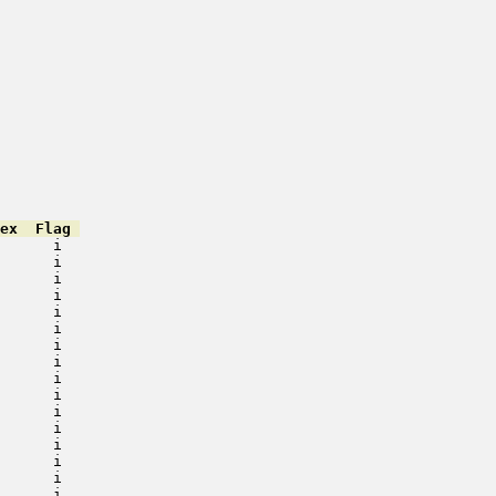
ex  Flag 
      i   

      i   

      i   

      i   

      i   

      i   

      i   

      i   

      i   

      i   

      i   

      i   

      i   

      i   

      i   

      i   
