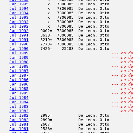
Jan 1995
        x   7300085  De Leon, Otto          
Jul 1994
        x   7300085  De Leon, Otto          
Jan 1994
        x   7300085  De Leon, Otto          
Jul 1993
        x   7300085  De Leon, Otto          
Jan 1993
        x   7300085  De Leon, Otto          
Jul 1992
        x   7300085  De Leon, Otto          
Jan 1992
     9002=  7300085  De Leon, Otto          
Jul 1991
     8638=  7300085  De Leon, Otto          
Jan 1991
     8219=  7300085  De Leon, Otto          
Jul 1990
     7773=  7300085  De Leon, Otto          
Jan 1990
     7426=    25283  De Leon, Otto          
Jul 1989
--- no da
Jan 1989
--- no da
Jul 1988
--- no da
Jan 1988
--- no da
Jul 1987
--- no da
Jan 1987
--- no da
Jul 1986
--- no da
Jan 1986
--- no da
Jul 1985
--- no da
Jan 1985
--- no da
Jul 1984
--- no da
Jan 1984
--- no da
Jul 1983
--- no da
Jan 1983
--- no da
Jul 1982
     2995=           De Leon, Otto          
Jan 1982
     2890=           De Leon, Otto          
Jul 1981
     2607=           De Leon, Otto          
Jan 1981
     2536=           De Leon, Otto          