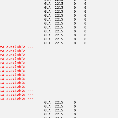
                     GUA  2215     0    0               
                     GUA  2215     0    0               
                     GUA  2215     0    0               
                     GUA  2215     0    0               
                     GUA  2215     0    0               
                     GUA  2215     0    0               
                     GUA  2215     0    0               
                     GUA  2215     0    0               
                     GUA  2215     0    0               
                     GUA  2215     0    0               
                     GUA  2215     0    0               
ta available ---
ta available ---
ta available ---
ta available ---
ta available ---
ta available ---
ta available ---
ta available ---
ta available ---
ta available ---
ta available ---
ta available ---
ta available ---
ta available ---
                     GUA  2215     0                    
                     GUA  2215     0                    
                     GUA  2215     0                    
                     GUA  2215     0                    