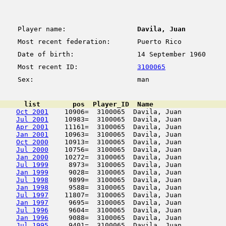
Player name:
Davila, Juan
Most recent federation:
Puerto Rico
Date of birth:
14 September 1960
Most recent ID:
3100065
Sex:
man
      list        pos  Player_ID  Name                  
Oct 2001
    10906=  3100065  Davila, Juan           
Jul 2001
    10983=  3100065  Davila, Juan           
Apr 2001
    11161=  3100065  Davila, Juan           
Jan 2001
    10963=  3100065  Davila, Juan           
Oct 2000
    10913=  3100065  Davila, Juan           
Jul 2000
    10756=  3100065  Davila, Juan           
Jan 2000
    10272=  3100065  Davila, Juan           
Jul 1999
     8973=  3100065  Davila, Juan           
Jan 1999
     9028=  3100065  Davila, Juan           
Jul 1998
     9899=  3100065  Davila, Juan           
Jan 1998
     9588=  3100065  Davila, Juan           
Jul 1997
    11807=  3100065  Davila, Juan           
Jan 1997
     9695=  3100065  Davila, Juan           
Jul 1996
     9604=  3100065  Davila, Juan           
Jan 1996
     9088=  3100065  Davila, Juan           
Jul 1995
     9401=  3100065  Davila, Juan           