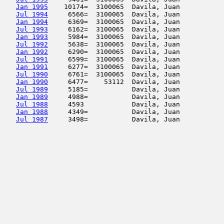
Jan 1995
    10174=  3100065  Davila, Juan           
Jul 1994
     6566=  3100065  Davila, Juan           
Jan 1994
     6369=  3100065  Davila, Juan           
Jul 1993
     6162=  3100065  Davila, Juan           
Jan 1993
     5984=  3100065  Davila, Juan           
Jul 1992
     5638=  3100065  Davila, Juan           
Jan 1992
     6290=  3100065  Davila, Juan           
Jul 1991
     6599=  3100065  Davila, Juan           
Jan 1991
     6277=  3100065  Davila, Juan           
Jul 1990
     6761=  3100065  Davila, Juan           
Jan 1990
     6477=    53112  Davila, Juan           
Jul 1989
     5185=           Davila, Juan           
Jan 1989
     4988=           Davila, Juan           
Jul 1988
     4593            Davila, Juan           
Jan 1988
     4349=           Davila, Juan           
Jul 1987