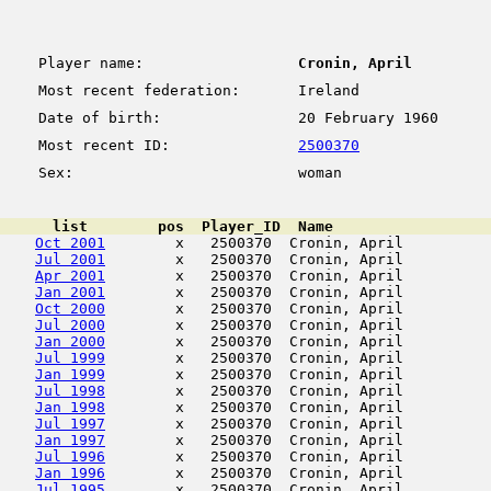
Player name:
Cronin, April
Most recent federation:
Ireland
Date of birth:
20 February 1960
Most recent ID:
2500370
Sex:
woman
      list        pos  Player_ID  Name                  
Oct 2001
        x   2500370  Cronin, April          
Jul 2001
        x   2500370  Cronin, April          
Apr 2001
        x   2500370  Cronin, April          
Jan 2001
        x   2500370  Cronin, April          
Oct 2000
        x   2500370  Cronin, April          
Jul 2000
        x   2500370  Cronin, April          
Jan 2000
        x   2500370  Cronin, April          
Jul 1999
        x   2500370  Cronin, April          
Jan 1999
        x   2500370  Cronin, April          
Jul 1998
        x   2500370  Cronin, April          
Jan 1998
        x   2500370  Cronin, April          
Jul 1997
        x   2500370  Cronin, April          
Jan 1997
        x   2500370  Cronin, April          
Jul 1996
        x   2500370  Cronin, April          
Jan 1996
        x   2500370  Cronin, April          
Jul 1995
        x   2500370  Cronin, April          