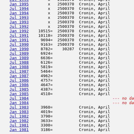
Jan 1995
        x   2500370  Cronin, April          
Jul 1994
        x   2500370  Cronin, April          
Jan 1994
        x   2500370  Cronin, April          
Jul 1993
        x   2500370  Cronin, April          
Jan 1993
        x   2500370  Cronin, April          
Jul 1992
        x   2500370  Cronin, April          
Jan 1992
    10515=  2500370  Cronin, April          
Jul 1991
    10118=  2500370  Cronin, April          
Jan 1991
     9694=  2500370  Cronin, April          
Jul 1990
     9163=  2500370  Cronin, April          
Jan 1990
     8782=    30287  Cronin, April          
Jul 1989
     6924=           Cronin, April          
Jan 1989
     6636=           Cronin, April          
Jul 1988
     6126=           Cronin, April          
Jan 1988
     5819=           Cronin, April          
Jul 1987
     5464=           Cronin, April          
Jan 1987
     4962=           Cronin, April          
Jul 1986
     4757=           Cronin, April          
Jan 1986
     4647=           Cronin, April          
Jul 1985
     4387=           Cronin, April          
Jan 1985
     4510=           Cronin, April          
Jul 1984
--- no da
Jan 1984
--- no da
Jul 1983
     3960=           Cronin, April          
Jan 1983
     4019=           Cronin, April          
Jul 1982
     3790=           Cronin, April          
Jan 1982
     3633=           Cronin, April          
Jul 1981
     3300=           Cronin, April          
Jan 1981