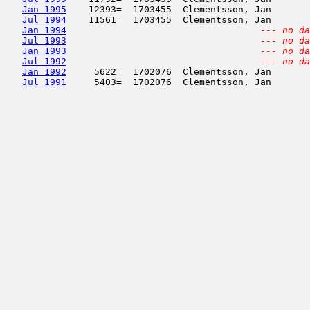
Jan 1995
    12393=  1703455  Clementsson, Jan       
Jul 1994
    11561=  1703455  Clementsson, Jan       
Jan 1994
--- no da
Jul 1993
--- no da
Jan 1993
--- no da
Jul 1992
--- no da
Jan 1992
     5622=  1702076  Clementsson, Jan       
Jul 1991