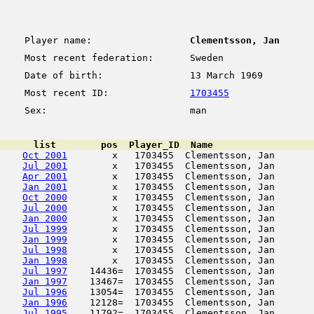
Player name:
Clementsson, Jan
Most recent federation:
Sweden
Date of birth:
13 March 1969
Most recent ID:
1703455
Sex:
man
      list        pos  Player_ID  Name                  
Oct 2001
        x   1703455  Clementsson, Jan       
Jul 2001
        x   1703455  Clementsson, Jan       
Apr 2001
        x   1703455  Clementsson, Jan       
Jan 2001
        x   1703455  Clementsson, Jan       
Oct 2000
        x   1703455  Clementsson, Jan       
Jul 2000
        x   1703455  Clementsson, Jan       
Jan 2000
        x   1703455  Clementsson, Jan       
Jul 1999
        x   1703455  Clementsson, Jan       
Jan 1999
        x   1703455  Clementsson, Jan       
Jul 1998
        x   1703455  Clementsson, Jan       
Jan 1998
        x   1703455  Clementsson, Jan       
Jul 1997
    14436=  1703455  Clementsson, Jan       
Jan 1997
    13467=  1703455  Clementsson, Jan       
Jul 1996
    13054=  1703455  Clementsson, Jan       
Jan 1996
    12128=  1703455  Clementsson, Jan       
Jul 1995
    11792=  1703455  Clementsson, Jan       