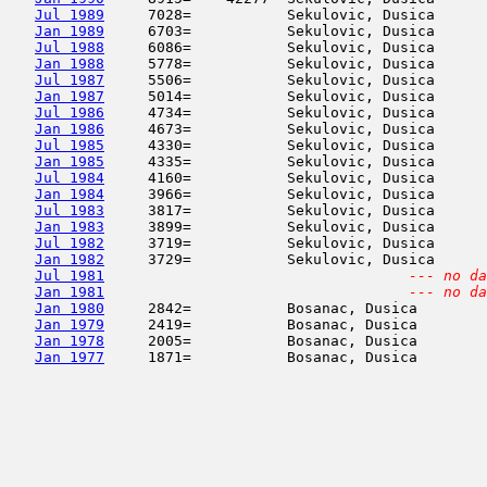
Jul 1989
     7028=           Sekulovic, Dusica      
Jan 1989
     6703=           Sekulovic, Dusica      
Jul 1988
     6086=           Sekulovic, Dusica      
Jan 1988
     5778=           Sekulovic, Dusica      
Jul 1987
     5506=           Sekulovic, Dusica      
Jan 1987
     5014=           Sekulovic, Dusica      
Jul 1986
     4734=           Sekulovic, Dusica      
Jan 1986
     4673=           Sekulovic, Dusica      
Jul 1985
     4330=           Sekulovic, Dusica      
Jan 1985
     4335=           Sekulovic, Dusica      
Jul 1984
     4160=           Sekulovic, Dusica      
Jan 1984
     3966=           Sekulovic, Dusica      
Jul 1983
     3817=           Sekulovic, Dusica      
Jan 1983
     3899=           Sekulovic, Dusica      
Jul 1982
     3719=           Sekulovic, Dusica      
Jan 1982
     3729=           Sekulovic, Dusica      
Jul 1981
--- no da
Jan 1981
--- no da
Jan 1980
     2842=           Bosanac, Dusica        
Jan 1979
     2419=           Bosanac, Dusica        
Jan 1978
     2005=           Bosanac, Dusica        
Jan 1977