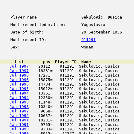
Player name:
Sekulovic, Dusica
Most recent federation:
Yugoslavia
Date of birth:
20 September 1956
Most recent ID:
911291
Sex:
woman
      list        pos  Player_ID  Name                  
Jul 1997
    20112=   911291  Sekulovic, Dusica      
Jan 1997
    18361=   911291  Sekulovic, Dusica      
Jul 1996
    17271=   911291  Sekulovic, Dusica      
Jan 1996
    15875=   911291  Sekulovic, Dusica      
Jul 1995
    14784=   911291  Sekulovic, Dusica      
Jan 1995
    15012=   911291  Sekulovic, Dusica      
Jul 1994
    13361=   911291  Sekulovic, Dusica      
Jan 1994
    12350=   911291  Sekulovic, Dusica      
Jul 1993
    11148=   911291  Sekulovic, Dusica      
Jan 1993
    10340=   911291  Sekulovic, Dusica      
Jul 1992
     9068=   911291  Sekulovic, Dusica      
Jan 1992
    10637=   911291  Sekulovic, Dusica      
Jul 1991
    10231=   911291  Sekulovic, Dusica      
Jan 1991
     9765=   911291  Sekulovic, Dusica      
Jul 1990
     9303=   911291  Sekulovic, Dusica      
Jan 1990
     8915=    42277  Sekulovic, Dusica      