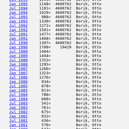
Jan 1995
     1148=  4600762  Borik, Otto            
Jul 1994
     1101=  4600762  Borik, Otto            
Jan 1994
     1029=  4600762  Borik, Otto            
Jul 1993
      988=  4600762  Borik, Otto            
Jan 1993
     1330=  4600762  Borik, Otto            
Jul 1992
     1271=  4600762  Borik, Otto            
Jan 1992
     1501=  4600762  Borik, Otto            
Jul 1991
     1477=  4600762  Borik, Otto            
Jan 1991
     1468=  4600762  Borik, Otto            
Jul 1990
     1397=  4600762  Borik, Otto            
Jan 1990
     1708=    19429  Borik, Otto            
Jul 1989
     1404=           Borik, Otto            
Jan 1989
     1444=           Borik, Otto            
Jul 1988
     1352=           Borik, Otto            
Jan 1988
     1295=           Borik, Otto            
Jul 1987
     1266=           Borik, Otto            
Jan 1987
     1323=           Borik, Otto            
Jul 1986
     1276=           Borik, Otto            
Jan 1986
      934=           Borik, Otto            
Jul 1985
      878=           Borik, Otto            
Jan 1985
      813=           Borik, Otto            
Jul 1984
      788=           Borik, Otto            
Jan 1984
      668=           Borik, Otto            
Jul 1983
      541=           Borik, Otto            
Jan 1983
      761=           Borik, Otto            
Jul 1982
      675=           Borik, Otto            
Jan 1982
      832=           Borik, Otto            
Jul 1981
      436=           Borik, Otto            
Jan 1981
      570=           Borik, Otto            