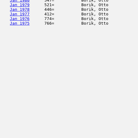
Jan 1980
      547=           Borik, Otto            
Jan 1979
      521=           Borik, Otto            
Jan 1978
      446=           Borik, Otto            
Jan 1977
      412=           Borik, Otto            
Jan 1976
      774=           Borik, Otto            
Jan 1975