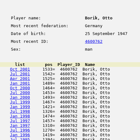
Player name:
Borik, Otto
Most recent federation:
Germany
Date of birth:
25 September 1947
Most recent ID:
4600762
Sex:
man
      list        pos  Player_ID  Name                  
Oct 2001
     1533=  4600762  Borik, Otto            
Jul 2001
     1542=  4600762  Borik, Otto            
Apr 2001
     1525=  4600762  Borik, Otto            
Jan 2001
     1489=  4600762  Borik, Otto            
Oct 2000
     1464=  4600762  Borik, Otto            
Jul 2000
     1453=  4600762  Borik, Otto            
Jan 2000
     1493=  4600762  Borik, Otto            
Jul 1999
     1467=  4600762  Borik, Otto            
Jan 1999
     1421=  4600762  Borik, Otto            
Jul 1998
     1326=  4600762  Borik, Otto            
Jan 1998
     1474=  4600762  Borik, Otto            
Jul 1997
     1457=  4600762  Borik, Otto            
Jan 1997
     1310=  4600762  Borik, Otto            
Jul 1996
     1270=  4600762  Borik, Otto            
Jan 1996
     1419=  4600762  Borik, Otto            
Jul 1995
     1394=  4600762  Borik, Otto            