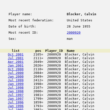
Player name:
Blocker, Calvin
Most recent federation:
United States
Date of birth:
28 June 1955
Most recent ID:
2000920
Sex:
man
      list        pos  Player_ID  Name                  
Oct 2001
     2105=  2000920  Blocker, Calvin        
Jul 2001
     2111=  2000920  Blocker, Calvin        
Apr 2001
     2049=  2000920  Blocker, Calvin        
Jan 2001
     2026=  2000920  Blocker, Calvin        
Oct 2000
     2110=  2000920  Blocker, Calvin        
Jul 2000
     2084=  2000920  Blocker, Calvin        
Jan 2000
     2049=  2000920  Blocker, Calvin        
Jul 1999
     2412=  2000920  Blocker, Calvin        
Jan 1999
     1998=  2000920  Blocker, Calvin        
Jul 1998
     2107=  2000920  Blocker, Calvin        
Jan 1998
     2000=  2000920  Blocker, Calvin        
Jul 1997
     1981=  2000920  Blocker, Calvin        
Jan 1997
     1799=  2000920  Blocker, Calvin        
Jul 1996
     1859=  2000920  Blocker, Calvin        
Jan 1996
     1793=  2000920  Blocker, Calvin        
Jul 1995
     1992=  2000920  Blocker, Calvin        