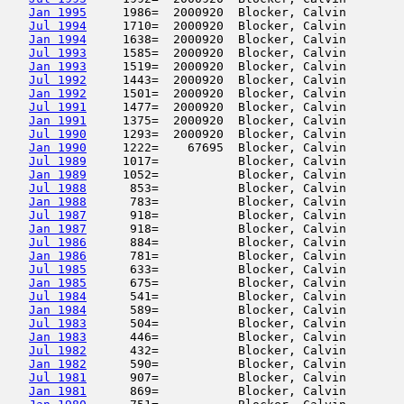
Jan 1995
     1986=  2000920  Blocker, Calvin        
Jul 1994
     1710=  2000920  Blocker, Calvin        
Jan 1994
     1638=  2000920  Blocker, Calvin        
Jul 1993
     1585=  2000920  Blocker, Calvin        
Jan 1993
     1519=  2000920  Blocker, Calvin        
Jul 1992
     1443=  2000920  Blocker, Calvin        
Jan 1992
     1501=  2000920  Blocker, Calvin        
Jul 1991
     1477=  2000920  Blocker, Calvin        
Jan 1991
     1375=  2000920  Blocker, Calvin        
Jul 1990
     1293=  2000920  Blocker, Calvin        
Jan 1990
     1222=    67695  Blocker, Calvin        
Jul 1989
     1017=           Blocker, Calvin        
Jan 1989
     1052=           Blocker, Calvin        
Jul 1988
      853=           Blocker, Calvin        
Jan 1988
      783=           Blocker, Calvin        
Jul 1987
      918=           Blocker, Calvin        
Jan 1987
      918=           Blocker, Calvin        
Jul 1986
      884=           Blocker, Calvin        
Jan 1986
      781=           Blocker, Calvin        
Jul 1985
      633=           Blocker, Calvin        
Jan 1985
      675=           Blocker, Calvin        
Jul 1984
      541=           Blocker, Calvin        
Jan 1984
      589=           Blocker, Calvin        
Jul 1983
      504=           Blocker, Calvin        
Jan 1983
      446=           Blocker, Calvin        
Jul 1982
      432=           Blocker, Calvin        
Jan 1982
      590=           Blocker, Calvin        
Jul 1981
      907=           Blocker, Calvin        
Jan 1981
      869=           Blocker, Calvin        