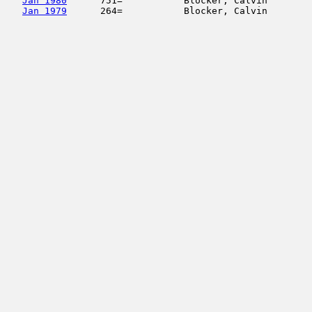
Jan 1980
      751=           Blocker, Calvin        
Jan 1979