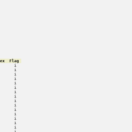
ex  Flag 
      i   

      i   

      i   

      i   

      i   

      i   

      i   

      i   

      i   

      i   

      i   

      i   

      i   

      i   

      i   

      i   
