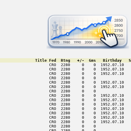
               Title Fed  Rtng   +/-  Gms   Birthday   S
                     CRO  2280     0    0  1952.07.10   
                     CRO  2280     0    0  1952.07.10   
                     CRO  2280     0    0  1952.07.10   
                     CRO  2280     0    0               
                     CRO  2280     0    0  1952.07.10   
                     CRO  2280     0    0  1952.07.10   
                     CRO  2280     0    0               
                     CRO  2280     0    0  1952.07.10   
                     CRO  2280     0    0  1952.07.10   
                     CRO  2280     0    0  1952.07.10   
                     CRO  2280     0    0  1952.07.10   
                     CRO  2280     0    0  1952.07.10   
                     CRO  2280     0    0  1952.07.10   
                     CRO  2280     0    0  1952.07.10   
                     CRO  2280     0    0               
                     CRO  2280     0    0               