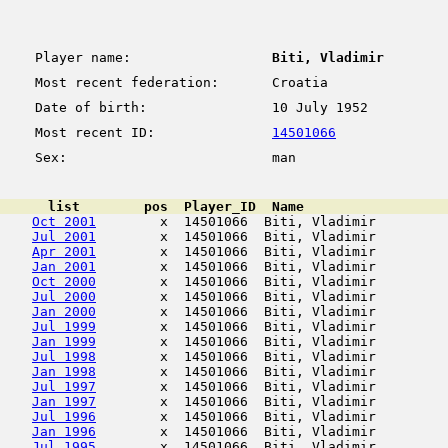
Player name:
Biti, Vladimir
Most recent federation:
Croatia
Date of birth:
10 July 1952
Most recent ID:
14501066
Sex:
man
      list        pos  Player_ID  Name                  
Oct 2001
        x  14501066  Biti, Vladimir         
Jul 2001
        x  14501066  Biti, Vladimir         
Apr 2001
        x  14501066  Biti, Vladimir         
Jan 2001
        x  14501066  Biti, Vladimir         
Oct 2000
        x  14501066  Biti, Vladimir         
Jul 2000
        x  14501066  Biti, Vladimir         
Jan 2000
        x  14501066  Biti, Vladimir         
Jul 1999
        x  14501066  Biti, Vladimir         
Jan 1999
        x  14501066  Biti, Vladimir         
Jul 1998
        x  14501066  Biti, Vladimir         
Jan 1998
        x  14501066  Biti, Vladimir         
Jul 1997
        x  14501066  Biti, Vladimir         
Jan 1997
        x  14501066  Biti, Vladimir         
Jul 1996
        x  14501066  Biti, Vladimir         
Jan 1996
        x  14501066  Biti, Vladimir         
Jul 1995
        x  14501066  Biti, Vladimir         