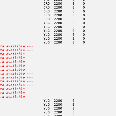
                     CRO  2280     0    0               
                     CRO  2280     0    0               
                     CRO  2280     0    0               
                     CRO  2280     0    0               
                     CRO  2280     0    0               
                     YUG  2280     0    0               
                     YUG  2280     0    0               
                     YUG  2280     0    0               
                     YUG  2280     0    0               
                     YUG  2280     0    0               
                     YUG  2280     0    0               
ta available ---
ta available ---
ta available ---
ta available ---
ta available ---
ta available ---
ta available ---
ta available ---
ta available ---
ta available ---
ta available ---
ta available ---
ta available ---
ta available ---
                     YUG  2280     0                    
                     YUG  2280     0                    
                     YUG  2280     0                    
                     YUG  2280     0                    