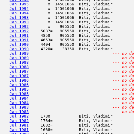
Jan 1995
        x  14501066  Biti, Vladimir         
Jul 1994
        x  14501066  Biti, Vladimir         
Jan 1994
        x  14501066  Biti, Vladimir         
Jul 1993
        x  14501066  Biti, Vladimir         
Jan 1993
        x  14501066  Biti, Vladimir         
Jul 1992
        x    905550  Biti, Vladimir         
Jan 1992
     5037=   905550  Biti, Vladimir         
Jul 1991
     4858=   905550  Biti, Vladimir         
Jan 1991
     4653=   905550  Biti, Vladimir         
Jul 1990
     4404=   905550  Biti, Vladimir         
Jan 1990
     4220=    38350  Biti, Vladimir         
Jul 1989
--- no da
Jan 1989
--- no da
Jul 1988
--- no da
Jan 1988
--- no da
Jul 1987
--- no da
Jan 1987
--- no da
Jul 1986
--- no da
Jan 1986
--- no da
Jul 1985
--- no da
Jan 1985
--- no da
Jul 1984
--- no da
Jan 1984
--- no da
Jul 1983
--- no da
Jan 1983
--- no da
Jul 1982
     1780=           Biti, Vladimir         
Jan 1982
     1764=           Biti, Vladimir         
Jul 1981
     1682=           Biti, Vladimir         
Jan 1981
     1668=           Biti, Vladimir         