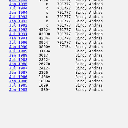
Jan 1995
        x    701777  Biro, Andras           
Jul 1994
        x    701777  Biro, Andras           
Jan 1994
        x    701777  Biro, Andras           
Jul 1993
        x    701777  Biro, Andras           
Jan 1993
        x    701777  Biro, Andras           
Jul 1992
        x    701777  Biro, Andras           
Jan 1992
     4562=   701777  Biro, Andras           
Jul 1991
     4399=   701777  Biro, Andras           
Jan 1991
     4204=   701777  Biro, Andras           
Jul 1990
     3954=   701777  Biro, Andras           
Jan 1990
     3800=    27154  Biro, Andras           
Jul 1989
     3119=           Biro, Andras           
Jan 1989
     3017=           Biro, Andras           
Jul 1988
     2822=           Biro, Andras           
Jan 1988
     2677=           Biro, Andras           
Jul 1987
     2412=           Biro, Andras           
Jan 1987
     2366=           Biro, Andras           
Jul 1986
     1486=           Biro, Andras           
Jan 1986
     1809=           Biro, Andras           
Jul 1985
     1099=           Biro, Andras           
Jan 1985