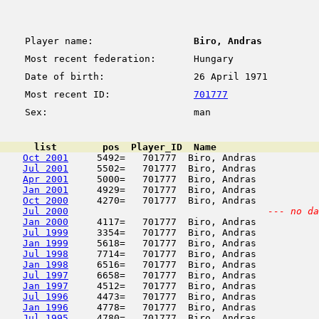
Player name:
Biro, Andras
Most recent federation:
Hungary
Date of birth:
26 April 1971
Most recent ID:
701777
Sex:
man
      list        pos  Player_ID  Name                  
Oct 2001
     5492=   701777  Biro, Andras           
Jul 2001
     5502=   701777  Biro, Andras           
Apr 2001
     5000=   701777  Biro, Andras           
Jan 2001
     4929=   701777  Biro, Andras           
Oct 2000
     4270=   701777  Biro, Andras           
Jul 2000
--- no da
Jan 2000
     4117=   701777  Biro, Andras           
Jul 1999
     3354=   701777  Biro, Andras           
Jan 1999
     5618=   701777  Biro, Andras           
Jul 1998
     7714=   701777  Biro, Andras           
Jan 1998
     6516=   701777  Biro, Andras           
Jul 1997
     6658=   701777  Biro, Andras           
Jan 1997
     4512=   701777  Biro, Andras           
Jul 1996
     4473=   701777  Biro, Andras           
Jan 1996
     4778=   701777  Biro, Andras           
Jul 1995
     4780=   701777  Biro, Andras           