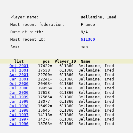
Player name:
Bellamine, Imed
Most recent federation:
France
Date of birth:
N/A
Most recent ID:
611360
Sex:
man
      list        pos  Player_ID  Name                  
Oct 2001
    17422=   611360  Bellamine, Imed        
Jul 2001
    17538=   611360  Bellamine, Imed        
Apr 2001
    22700=   611360  Bellamine, Imed        
Jan 2001
    22241=   611360  Bellamine, Imed        
Oct 2000
    20403=   611360  Bellamine, Imed        
Jul 2000
    19956=   611360  Bellamine, Imed        
Jan 2000
    17653=   611360  Bellamine, Imed        
Jul 1999
    17565=   611360  Bellamine, Imed        
Jan 1999
    18077=   611360  Bellamine, Imed        
Jul 1998
    16492=   611360  Bellamine, Imed        
Jan 1998
    15645=   611360  Bellamine, Imed        
Jul 1997
    14118=   611360  Bellamine, Imed        
Jan 1997
    14277=   611360  Bellamine, Imed        
Jul 1996