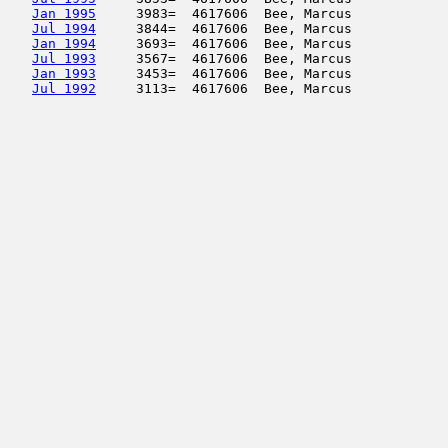
Jan 1995
     3983=  4617606  Bee, Marcus            
Jul 1994
     3844=  4617606  Bee, Marcus            
Jan 1994
     3693=  4617606  Bee, Marcus            
Jul 1993
     3567=  4617606  Bee, Marcus            
Jan 1993
     3453=  4617606  Bee, Marcus            
Jul 1992