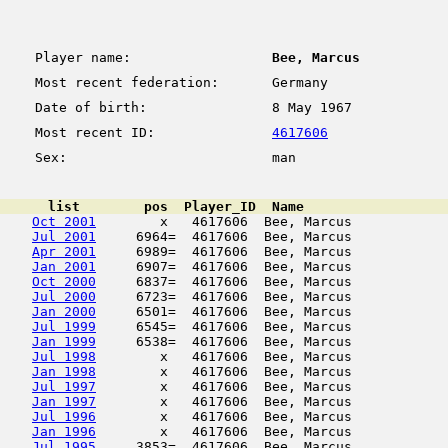
Player name:
Bee, Marcus
Most recent federation:
Germany
Date of birth:
8 May 1967
Most recent ID:
4617606
Sex:
man
      list        pos  Player_ID  Name                  
Oct 2001
        x   4617606  Bee, Marcus            
Jul 2001
     6964=  4617606  Bee, Marcus            
Apr 2001
     6989=  4617606  Bee, Marcus            
Jan 2001
     6907=  4617606  Bee, Marcus            
Oct 2000
     6837=  4617606  Bee, Marcus            
Jul 2000
     6723=  4617606  Bee, Marcus            
Jan 2000
     6501=  4617606  Bee, Marcus            
Jul 1999
     6545=  4617606  Bee, Marcus            
Jan 1999
     6538=  4617606  Bee, Marcus            
Jul 1998
        x   4617606  Bee, Marcus            
Jan 1998
        x   4617606  Bee, Marcus            
Jul 1997
        x   4617606  Bee, Marcus            
Jan 1997
        x   4617606  Bee, Marcus            
Jul 1996
        x   4617606  Bee, Marcus            
Jan 1996
        x   4617606  Bee, Marcus            
Jul 1995
     3853=  4617606  Bee, Marcus            