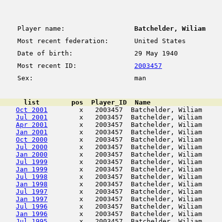
Player name:
Batchelder, Wiliam
Most recent federation:
United States
Date of birth:
29 May 1940
Most recent ID:
2003457
Sex:
man
      list        pos  Player_ID  Name                  
Oct 2001
        x   2003457  Batchelder, Wiliam     
Jul 2001
        x   2003457  Batchelder, Wiliam     
Apr 2001
        x   2003457  Batchelder, Wiliam     
Jan 2001
        x   2003457  Batchelder, Wiliam     
Oct 2000
        x   2003457  Batchelder, Wiliam     
Jul 2000
        x   2003457  Batchelder, Wiliam     
Jan 2000
        x   2003457  Batchelder, Wiliam     
Jul 1999
        x   2003457  Batchelder, Wiliam     
Jan 1999
        x   2003457  Batchelder, Wiliam     
Jul 1998
        x   2003457  Batchelder, Wiliam     
Jan 1998
        x   2003457  Batchelder, Wiliam     
Jul 1997
        x   2003457  Batchelder, Wiliam     
Jan 1997
        x   2003457  Batchelder, Wiliam     
Jul 1996
        x   2003457  Batchelder, Wiliam     
Jan 1996
        x   2003457  Batchelder, Wiliam     
Jul 1995
        x   2003457  Batchelder, Wiliam     