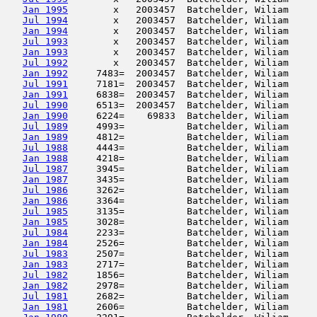
Jan 1995
        x   2003457  Batchelder, Wiliam     
Jul 1994
        x   2003457  Batchelder, Wiliam     
Jan 1994
        x   2003457  Batchelder, Wiliam     
Jul 1993
        x   2003457  Batchelder, Wiliam     
Jan 1993
        x   2003457  Batchelder, Wiliam     
Jul 1992
        x   2003457  Batchelder, Wiliam     
Jan 1992
     7483=  2003457  Batchelder, Wiliam     
Jul 1991
     7181=  2003457  Batchelder, Wiliam     
Jan 1991
     6838=  2003457  Batchelder, Wiliam     
Jul 1990
     6513=  2003457  Batchelder, Wiliam     
Jan 1990
     6224=    69833  Batchelder, Wiliam     
Jul 1989
     4993=           Batchelder, Wiliam     
Jan 1989
     4812=           Batchelder, Wiliam     
Jul 1988
     4443=           Batchelder, Wiliam     
Jan 1988
     4218=           Batchelder, Wiliam     
Jul 1987
     3945=           Batchelder, Wiliam     
Jan 1987
     3435=           Batchelder, Wiliam     
Jul 1986
     3262=           Batchelder, Wiliam     
Jan 1986
     3364=           Batchelder, Wiliam     
Jul 1985
     3135=           Batchelder, Wiliam     
Jan 1985
     3028=           Batchelder, Wiliam     
Jul 1984
     2233=           Batchelder, Wiliam     
Jan 1984
     2526=           Batchelder, Wiliam     
Jul 1983
     2507=           Batchelder, Wiliam     
Jan 1983
     2717=           Batchelder, Wiliam     
Jul 1982
     1856=           Batchelder, Wiliam     
Jan 1982
     2978=           Batchelder, Wiliam     
Jul 1981
     2682=           Batchelder, Wiliam     
Jan 1981
     2606=           Batchelder, Wiliam     