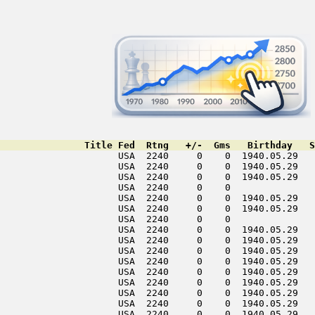
               Title Fed  Rtng   +/-  Gms   Birthday   S
                     USA  2240     0    0  1940.05.29   
                     USA  2240     0    0  1940.05.29   
                     USA  2240     0    0  1940.05.29   
                     USA  2240     0    0               
                     USA  2240     0    0  1940.05.29   
                     USA  2240     0    0  1940.05.29   
                     USA  2240     0    0               
                     USA  2240     0    0  1940.05.29   
                     USA  2240     0    0  1940.05.29   
                     USA  2240     0    0  1940.05.29   
                     USA  2240     0    0  1940.05.29   
                     USA  2240     0    0  1940.05.29   
                     USA  2240     0    0  1940.05.29   
                     USA  2240     0    0  1940.05.29   
                     USA  2240     0    0  1940.05.29   
                     USA  2240     0    0  1940.05.29   