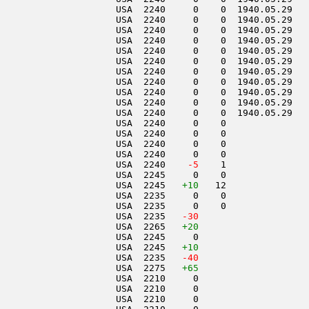
                     USA  2240     0    0  1940.05.29   
                     USA  2240     0    0  1940.05.29   
                     USA  2240     0    0  1940.05.29   
                     USA  2240     0    0  1940.05.29   
                     USA  2240     0    0  1940.05.29   
                     USA  2240     0    0  1940.05.29   
                     USA  2240     0    0  1940.05.29   
                     USA  2240     0    0  1940.05.29   
                     USA  2240     0    0  1940.05.29   
                     USA  2240     0    0  1940.05.29   
                     USA  2240     0    0  1940.05.29   
                     USA  2240     0    0               
                     USA  2240     0    0               
                     USA  2240     0    0               
                     USA  2240     0    0               
                     USA  2240  
  -5
    1               
                     USA  2245     0    0               
                     USA  2245   
+10
   12               
                     USA  2235     0    0               
                     USA  2235     0    0               
                     USA  2235  
 -30
                     USA  2265   
+20
                     USA  2245     0                    
                     USA  2245   
+10
                     USA  2235  
 -40
                     USA  2275   
+65
                     USA  2210     0                    
                     USA  2210     0                    
                     USA  2210     0                    