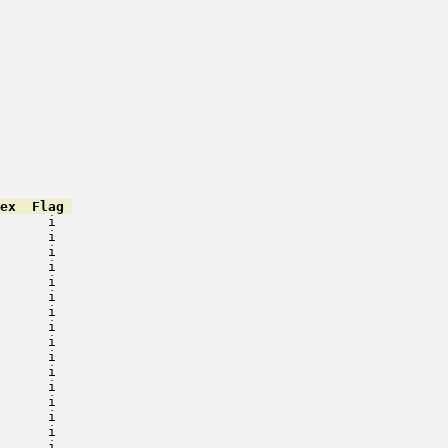
ex  Flag 
      i   

      i   

      i   

      i   

      i   

      i   

      i   

      i   

      i   

      i   

      i   

      i   

      i   

      i   

      i   

      i   
