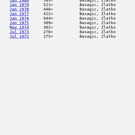
Jan 1980
      583=           Basagic, Zlatko        
Jan 1979
      521=           Basagic, Zlatko        
Jan 1978
      446=           Basagic, Zlatko        
Jan 1977
      412=           Basagic, Zlatko        
Jan 1976
      444=           Basagic, Zlatko        
Jan 1975
      309=           Basagic, Zlatko        
May 1974
      302=           Basagic, Zlatko        
Jul 1973
      276=           Basagic, Zlatko        
Jul 1972