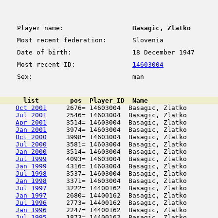
Player name:
Basagic, Zlatko
Most recent federation:
Slovenia
Date of birth:
18 December 1947
Most recent ID:
14603004
Sex:
man
      list        pos  Player_ID  Name                  
Oct 2001
     2676= 14603004  Basagic, Zlatko        
Jul 2001
     2546= 14603004  Basagic, Zlatko        
Apr 2001
     3514= 14603004  Basagic, Zlatko        
Jan 2001
     3974= 14603004  Basagic, Zlatko        
Oct 2000
     3998= 14603004  Basagic, Zlatko        
Jul 2000
     3581= 14603004  Basagic, Zlatko        
Jan 2000
     3514= 14603004  Basagic, Zlatko        
Jul 1999
     4093= 14603004  Basagic, Zlatko        
Jan 1999
     4316= 14603004  Basagic, Zlatko        
Jul 1998
     3537= 14603004  Basagic, Zlatko        
Jan 1998
     3371= 14603004  Basagic, Zlatko        
Jul 1997
     3222= 14400162  Basagic, Zlatko        
Jan 1997
     2680= 14400162  Basagic, Zlatko        
Jul 1996
     2773= 14400162  Basagic, Zlatko        
Jan 1996
     2247= 14400162  Basagic, Zlatko        
Jul 1995
     1873= 14400162  Basagic, Zlatko        