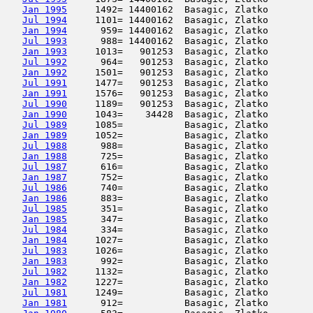
Jan 1995
     1492= 14400162  Basagic, Zlatko        
Jul 1994
     1101= 14400162  Basagic, Zlatko        
Jan 1994
      959= 14400162  Basagic, Zlatko        
Jul 1993
      988= 14400162  Basagic, Zlatko        
Jan 1993
     1013=   901253  Basagic, Zlatko        
Jul 1992
      964=   901253  Basagic, Zlatko        
Jan 1992
     1501=   901253  Basagic, Zlatko        
Jul 1991
     1477=   901253  Basagic, Zlatko        
Jan 1991
     1576=   901253  Basagic, Zlatko        
Jul 1990
     1189=   901253  Basagic, Zlatko        
Jan 1990
     1043=    34428  Basagic, Zlatko        
Jul 1989
     1085=           Basagic, Zlatko        
Jan 1989
     1052=           Basagic, Zlatko        
Jul 1988
      988=           Basagic, Zlatko        
Jan 1988
      725=           Basagic, Zlatko        
Jul 1987
      616=           Basagic, Zlatko        
Jan 1987
      752=           Basagic, Zlatko        
Jul 1986
      740=           Basagic, Zlatko        
Jan 1986
      883=           Basagic, Zlatko        
Jul 1985
      351=           Basagic, Zlatko        
Jan 1985
      347=           Basagic, Zlatko        
Jul 1984
      334=           Basagic, Zlatko        
Jan 1984
     1027=           Basagic, Zlatko        
Jul 1983
     1026=           Basagic, Zlatko        
Jan 1983
      992=           Basagic, Zlatko        
Jul 1982
     1132=           Basagic, Zlatko        
Jan 1982
     1227=           Basagic, Zlatko        
Jul 1981
     1249=           Basagic, Zlatko        
Jan 1981
      912=           Basagic, Zlatko        