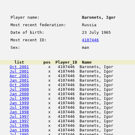
Player name:
Baronets, Igor
Most recent federation:
Russia
Date of birth:
23 July 1965
Most recent ID:
4107446
Sex:
man
      list        pos  Player_ID  Name                  
Oct 2001
        x   4107446  Baronets, Igor         
Jul 2001
        x   4107446  Baronets, Igor         
Apr 2001
        x   4107446  Baronets, Igor         
Jan 2001
        x   4107446  Baronets, Igor         
Oct 2000
        x   4107446  Baronets, Igor         
Jul 2000
        x   4107446  Baronets, Igor         
Jan 2000
        x   4107446  Baronets, Igor         
Jul 1999
        x   4107446  Baronets, Igor         
Jan 1999
        x   4107446  Baronets, Igor         
Jul 1998
        x   4107446  Baronets, Igor         
Jan 1998
        x   4107446  Baronets, Igor         
Jul 1997
        x   4107446  Baronets, Igor         
Jan 1997
        x   4107446  Baronets, Igor         
Jul 1996
        x   4107446  Baronets, Igor         
Jan 1996
        x   4107446  Baronets, Igor         
Jul 1995
        x   4107446  Baronets, Igor         