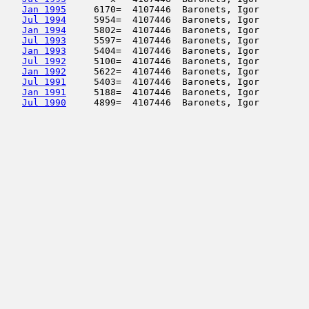
Jan 1995
     6170=  4107446  Baronets, Igor         
Jul 1994
     5954=  4107446  Baronets, Igor         
Jan 1994
     5802=  4107446  Baronets, Igor         
Jul 1993
     5597=  4107446  Baronets, Igor         
Jan 1993
     5404=  4107446  Baronets, Igor         
Jul 1992
     5100=  4107446  Baronets, Igor         
Jan 1992
     5622=  4107446  Baronets, Igor         
Jul 1991
     5403=  4107446  Baronets, Igor         
Jan 1991
     5188=  4107446  Baronets, Igor         
Jul 1990