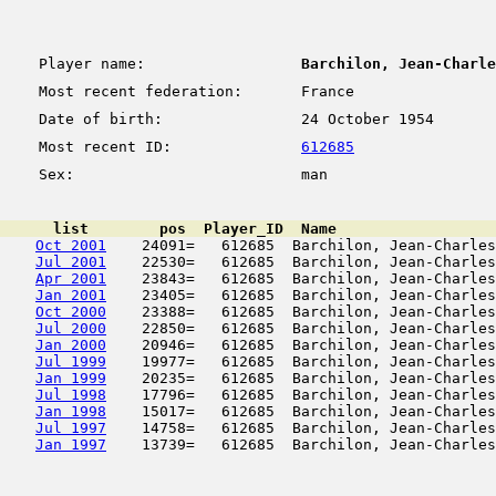
Player name:
Barchilon, Jean-Charle
Most recent federation:
France
Date of birth:
24 October 1954
Most recent ID:
612685
Sex:
man
      list        pos  Player_ID  Name                  
Oct 2001
    24091=   612685  Barchilon, Jean-Charles
Jul 2001
    22530=   612685  Barchilon, Jean-Charles
Apr 2001
    23843=   612685  Barchilon, Jean-Charles
Jan 2001
    23405=   612685  Barchilon, Jean-Charles
Oct 2000
    23388=   612685  Barchilon, Jean-Charles
Jul 2000
    22850=   612685  Barchilon, Jean-Charles
Jan 2000
    20946=   612685  Barchilon, Jean-Charles
Jul 1999
    19977=   612685  Barchilon, Jean-Charles
Jan 1999
    20235=   612685  Barchilon, Jean-Charles
Jul 1998
    17796=   612685  Barchilon, Jean-Charles
Jan 1998
    15017=   612685  Barchilon, Jean-Charles
Jul 1997
    14758=   612685  Barchilon, Jean-Charles
Jan 1997