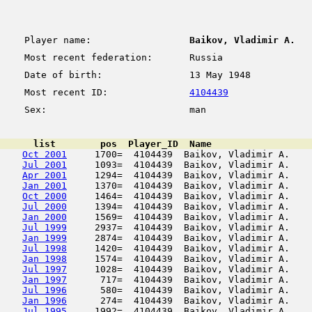
Player name:
Baikov, Vladimir A.
Most recent federation:
Russia
Date of birth:
13 May 1948
Most recent ID:
4104439
Sex:
man
      list        pos  Player_ID  Name                  
Oct 2001
     1700=  4104439  Baikov, Vladimir A.    
Jul 2001
     1093=  4104439  Baikov, Vladimir A.    
Apr 2001
     1294=  4104439  Baikov, Vladimir A.    
Jan 2001
     1370=  4104439  Baikov, Vladimir A.    
Oct 2000
     1464=  4104439  Baikov, Vladimir A.    
Jul 2000
     1394=  4104439  Baikov, Vladimir A.    
Jan 2000
     1569=  4104439  Baikov, Vladimir A.    
Jul 1999
     2937=  4104439  Baikov, Vladimir A.    
Jan 1999
     2874=  4104439  Baikov, Vladimir A.    
Jul 1998
     1420=  4104439  Baikov, Vladimir A.    
Jan 1998
     1574=  4104439  Baikov, Vladimir A.    
Jul 1997
     1028=  4104439  Baikov, Vladimir A.    
Jan 1997
      717=  4104439  Baikov, Vladimir A.    
Jul 1996
      580=  4104439  Baikov, Vladimir A.    
Jan 1996
      274=  4104439  Baikov, Vladimir A.    
Jul 1995
     1992=  4104439  Baikov, Vladimir A.    