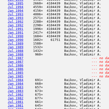
Jan 1995
     2660=  4104439  Baikov, Vladimir A.    
Jul 1994
     4559=  4104439  Baikov, Vladimir A.    
Jan 1994
     4156=  4104439  Baikov, Vladimir A.    
Jul 1993
     4006=  4104439  Baikov, Vladimir A.    
Jan 1993
     2571=  4104439  Baikov, Vladimir A.    
Jul 1992
     2288=  4104439  Baikov, Vladimir A.    
Jan 1992
     2298=  4104439  Baikov, Vladimir A.    
Jul 1991
     1996=  4104439  Baikov, Vladimir A.    
Jan 1991
     2417=  4104439  Baikov, Vladimir A.    
Jul 1990
     1684=  4104439  Baikov, Vladimir A.    
Jan 1990
     1602=    61751  Baikov, Vladimir A.    
Jul 1989
     1588=           Baikov, Vladimir A.    
Jan 1989
     1532=           Baikov, Vladimir A.    
Jul 1988
     1432=           Baikov, Vladimir A.    
Jan 1988
      960=           Baikov, Vladimir A.    
Jul 1987
--- no da
Jan 1987
--- no da
Jul 1986
--- no da
Jan 1986
--- no da
Jul 1985
--- no da
Jan 1985
--- no da
Jul 1984
      691=           Baikov, Vladimir A.    
Jan 1984
      668=           Baikov, Vladimir A.    
Jul 1983
      657=           Baikov, Vladimir A.    
Jan 1983
      673=           Baikov, Vladimir A.    
Jul 1982
      675=           Baikov, Vladimir A.    
Jan 1982
      677=           Baikov, Vladimir A.    
Jul 1981
      661=           Baikov, Vladimir A.    
Jan 1981
      645=           Baikov, Vladimir A.    