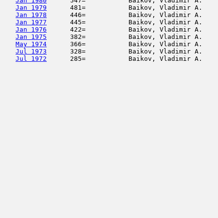
Jan 1980
      547=           Baikov, Vladimir A.    
Jan 1979
      481=           Baikov, Vladimir A.    
Jan 1978
      446=           Baikov, Vladimir A.    
Jan 1977
      445=           Baikov, Vladimir A.    
Jan 1976
      422=           Baikov, Vladimir A.    
Jan 1975
      382=           Baikov, Vladimir A.    
May 1974
      366=           Baikov, Vladimir A.    
Jul 1973
      328=           Baikov, Vladimir A.    
Jul 1972