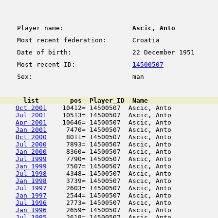
Player name:
Ascic, Anto
Most recent federation:
Croatia
Date of birth:
22 December 1951
Most recent ID:
14500507
Sex:
man
      list        pos  Player_ID  Name                  
Oct 2001
    10412= 14500507  Ascic, Anto            
Jul 2001
    10513= 14500507  Ascic, Anto            
Apr 2001
    10646= 14500507  Ascic, Anto            
Jan 2001
     7470= 14500507  Ascic, Anto            
Oct 2000
     8011= 14500507  Ascic, Anto            
Jul 2000
     7893= 14500507  Ascic, Anto            
Jan 2000
     8360= 14500507  Ascic, Anto            
Jul 1999
     7790= 14500507  Ascic, Anto            
Jan 1999
     7507= 14500507  Ascic, Anto            
Jul 1998
     4348= 14500507  Ascic, Anto            
Jan 1998
     3739= 14500507  Ascic, Anto            
Jul 1997
     2603= 14500507  Ascic, Anto            
Jan 1997
     2544= 14500507  Ascic, Anto            
Jul 1996
     2773= 14500507  Ascic, Anto            
Jan 1996
     2659= 14500507  Ascic, Anto            
Jul 1995
     2619= 14500507  Ascic, Anto            