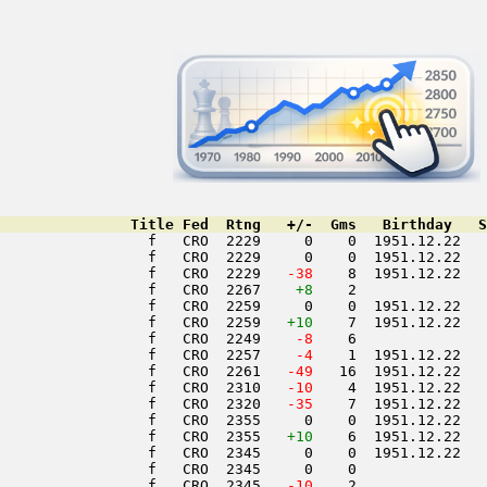
               Title Fed  Rtng   +/-  Gms   Birthday   S
                 f   CRO  2229     0    0  1951.12.22   
                 f   CRO  2229     0    0  1951.12.22   
                 f   CRO  2229  
 -38
    8  1951.12.22   
                 f   CRO  2267    
+8
    2               
                 f   CRO  2259     0    0  1951.12.22   
                 f   CRO  2259   
+10
    7  1951.12.22   
                 f   CRO  2249  
  -8
    6               
                 f   CRO  2257  
  -4
    1  1951.12.22   
                 f   CRO  2261  
 -49
   16  1951.12.22   
                 f   CRO  2310  
 -10
    4  1951.12.22   
                 f   CRO  2320  
 -35
    7  1951.12.22   
                 f   CRO  2355     0    0  1951.12.22   
                 f   CRO  2355   
+10
    6  1951.12.22   
                 f   CRO  2345     0    0  1951.12.22   
                 f   CRO  2345     0    0               
                 f   CRO  2345  
 -10
    2               