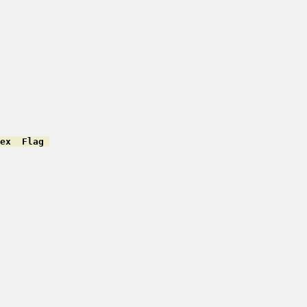
ex  Flag 
         

         

         

         

         

         

         

         

         

         

         

         

         

         

         

         
