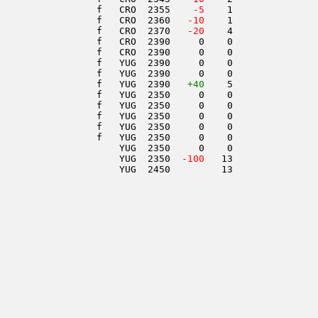
                 f   CRO  2355  
  -5
    1               
                 f   CRO  2360  
 -10
    1               
                 f   CRO  2370  
 -20
    4               
                 f   CRO  2390     0    0               
                 f   CRO  2390     0    0               
                 f   YUG  2390     0    0               
                 f   YUG  2390     0    0               
                 f   YUG  2390   
+40
    5               
                 f   YUG  2350     0    0               
                 f   YUG  2350     0    0               
                 f   YUG  2350     0    0               
                 f   YUG  2350     0    0               
                 f   YUG  2350     0    0               
                     YUG  2350     0    0               
                     YUG  2350  
-100
   13               