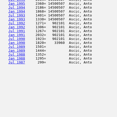
Jan 1995
     2360= 14500507  Ascic, Anto            
Jul 1994
     2186= 14500507  Ascic, Anto            
Jan 1994
     1868= 14500507  Ascic, Anto            
Jul 1993
     1401= 14500507  Ascic, Anto            
Jan 1993
     1330= 14500507  Ascic, Anto            
Jul 1992
     1271=   902101  Ascic, Anto            
Jan 1992
     1306=   902101  Ascic, Anto            
Jul 1991
     1267=   902101  Ascic, Anto            
Jan 1991
     2032=   902101  Ascic, Anto            
Jul 1990
     1923=   902101  Ascic, Anto            
Jan 1990
     1820=    33960  Ascic, Anto            
Jul 1989
     1501=           Ascic, Anto            
Jan 1989
     1444=           Ascic, Anto            
Jul 1988
     1352=           Ascic, Anto            
Jan 1988
     1295=           Ascic, Anto            
Jul 1987