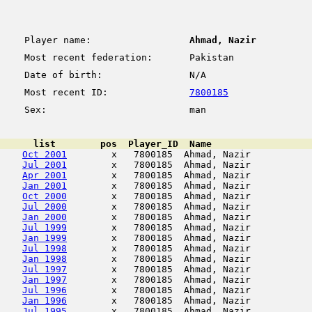
Player name:
Ahmad, Nazir
Most recent federation:
Pakistan
Date of birth:
N/A
Most recent ID:
7800185
Sex:
man
      list        pos  Player_ID  Name                  
Oct 2001
        x   7800185  Ahmad, Nazir           
Jul 2001
        x   7800185  Ahmad, Nazir           
Apr 2001
        x   7800185  Ahmad, Nazir           
Jan 2001
        x   7800185  Ahmad, Nazir           
Oct 2000
        x   7800185  Ahmad, Nazir           
Jul 2000
        x   7800185  Ahmad, Nazir           
Jan 2000
        x   7800185  Ahmad, Nazir           
Jul 1999
        x   7800185  Ahmad, Nazir           
Jan 1999
        x   7800185  Ahmad, Nazir           
Jul 1998
        x   7800185  Ahmad, Nazir           
Jan 1998
        x   7800185  Ahmad, Nazir           
Jul 1997
        x   7800185  Ahmad, Nazir           
Jan 1997
        x   7800185  Ahmad, Nazir           
Jul 1996
        x   7800185  Ahmad, Nazir           
Jan 1996
        x   7800185  Ahmad, Nazir           
Jul 1995
        x   7800185  Ahmad, Nazir           