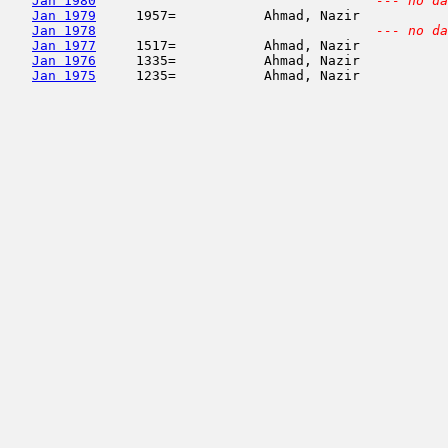
Jan 1980
--- no da
Jan 1979
     1957=           Ahmad, Nazir           
Jan 1978
--- no da
Jan 1977
     1517=           Ahmad, Nazir           
Jan 1976
     1335=           Ahmad, Nazir           
Jan 1975