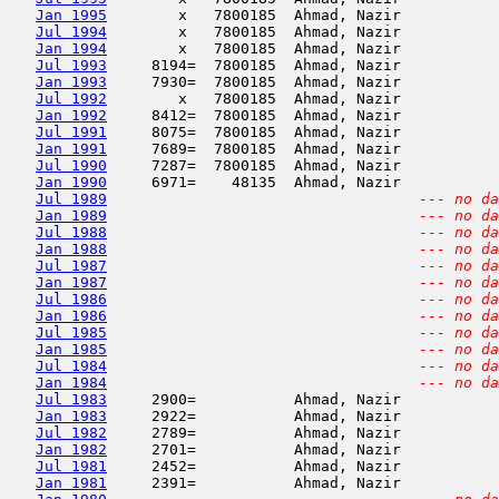
Jan 1995
        x   7800185  Ahmad, Nazir           
Jul 1994
        x   7800185  Ahmad, Nazir           
Jan 1994
        x   7800185  Ahmad, Nazir           
Jul 1993
     8194=  7800185  Ahmad, Nazir           
Jan 1993
     7930=  7800185  Ahmad, Nazir           
Jul 1992
        x   7800185  Ahmad, Nazir           
Jan 1992
     8412=  7800185  Ahmad, Nazir           
Jul 1991
     8075=  7800185  Ahmad, Nazir           
Jan 1991
     7689=  7800185  Ahmad, Nazir           
Jul 1990
     7287=  7800185  Ahmad, Nazir           
Jan 1990
     6971=    48135  Ahmad, Nazir           
Jul 1989
--- no da
Jan 1989
--- no da
Jul 1988
--- no da
Jan 1988
--- no da
Jul 1987
--- no da
Jan 1987
--- no da
Jul 1986
--- no da
Jan 1986
--- no da
Jul 1985
--- no da
Jan 1985
--- no da
Jul 1984
--- no da
Jan 1984
--- no da
Jul 1983
     2900=           Ahmad, Nazir           
Jan 1983
     2922=           Ahmad, Nazir           
Jul 1982
     2789=           Ahmad, Nazir           
Jan 1982
     2701=           Ahmad, Nazir           
Jul 1981
     2452=           Ahmad, Nazir           
Jan 1981
     2391=           Ahmad, Nazir           