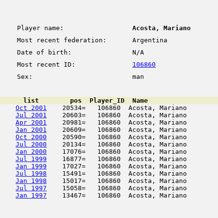
Player name:
Acosta, Mariano
Most recent federation:
Argentina
Date of birth:
N/A
Most recent ID:
106860
Sex:
man
      list        pos  Player_ID  Name                  
Oct 2001
    20534=   106860  Acosta, Mariano        
Jul 2001
    20603=   106860  Acosta, Mariano        
Apr 2001
    20981=   106860  Acosta, Mariano        
Jan 2001
    20609=   106860  Acosta, Mariano        
Oct 2000
    20590=   106860  Acosta, Mariano        
Jul 2000
    20134=   106860  Acosta, Mariano        
Jan 2000
    17076=   106860  Acosta, Mariano        
Jul 1999
    16877=   106860  Acosta, Mariano        
Jan 1999
    17027=   106860  Acosta, Mariano        
Jul 1998
    15491=   106860  Acosta, Mariano        
Jan 1998
    15017=   106860  Acosta, Mariano        
Jul 1997
    15058=   106860  Acosta, Mariano        
Jan 1997