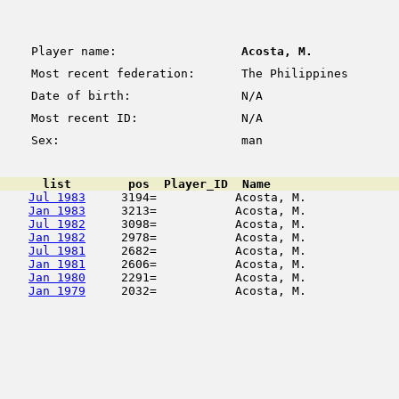
Player name:
Acosta, M.
Most recent federation:
The Philippines
Date of birth:
N/A
Most recent ID:
N/A
Sex:
man
      list        pos  Player_ID  Name                  
Jul 1983
     3194=           Acosta, M.             
Jan 1983
     3213=           Acosta, M.             
Jul 1982
     3098=           Acosta, M.             
Jan 1982
     2978=           Acosta, M.             
Jul 1981
     2682=           Acosta, M.             
Jan 1981
     2606=           Acosta, M.             
Jan 1980
     2291=           Acosta, M.             
Jan 1979