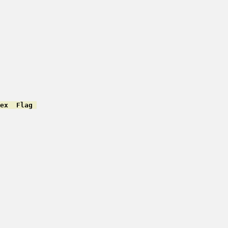
ex  Flag 
         

         

         

         

         

         

         
