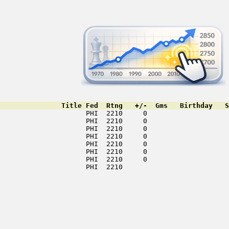
               Title Fed  Rtng   +/-  Gms   Birthday   S
                     PHI  2210     0                    
                     PHI  2210     0                    
                     PHI  2210     0                    
                     PHI  2210     0                    
                     PHI  2210     0                    
                     PHI  2210     0                    
                     PHI  2210     0                    