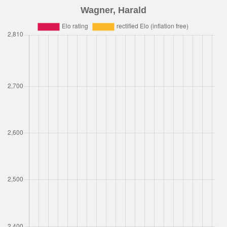
Wagner, Harald