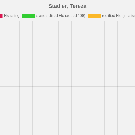
Stadler, Tereza