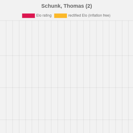
Schunk, Thomas (2)