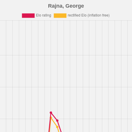
Rajna, George