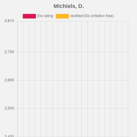
Michiels, D.