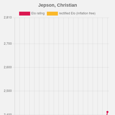
Jepson, Christian