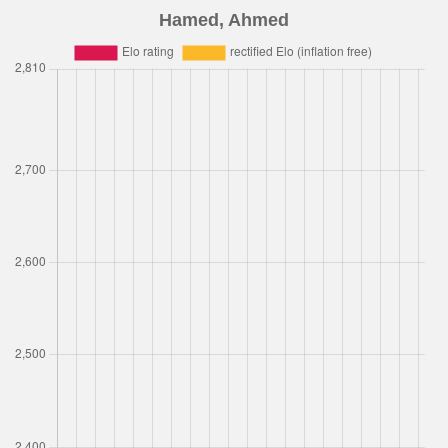
Hamed, Ahmed